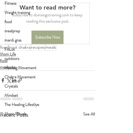
Fitness
Want to read more?
Weight training
Subscribe to domangotraining.com to keep 
reading this exclusive post.
food
mealprep
Subscribe Now
mardi gras
food
root chakra
recipes
meals
FitLot
Mom Life
outdoors
food
mealprep
Healing Movement
Chakra Movement
Crystals
Mindset
The Healing Lifestlye
Moon Rituals
Recent Posts
See All