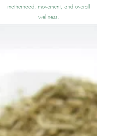
motherhood, movement, and overall
wellness.