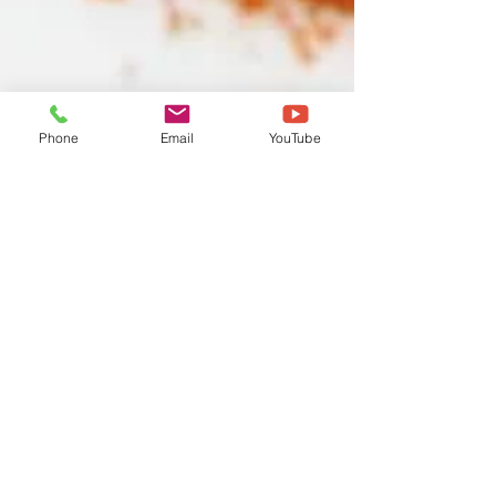
Phone
Email
YouTube
DT TEAM
Sep 17, 2023
1 min read
Root Chakra Chicken