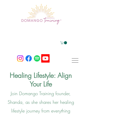
Healing Lifestyle: Align
Your Life
Join Domango Training founder,
Shanda, a
s she shares her healing
lifestyle journey from everything