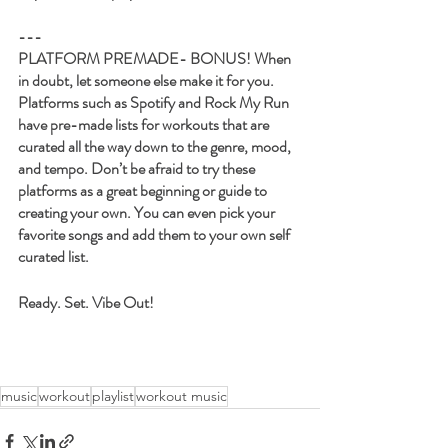
---
PLATFORM PREMADE- 
BONUS! When 
in doubt, let someone else make it for you. 
Platforms such as Spotify and Rock My Run 
have pre-made lists for workouts that are 
curated all the way down to the genre, mood, 
and tempo. Don’t be afraid to try these 
platforms as a great beginning or guide to 
creating your own. You can even pick your 
favorite songs and add them to your own self 
curated list. 
Ready. Set. Vibe Out!
music
workout
playlist
workout music