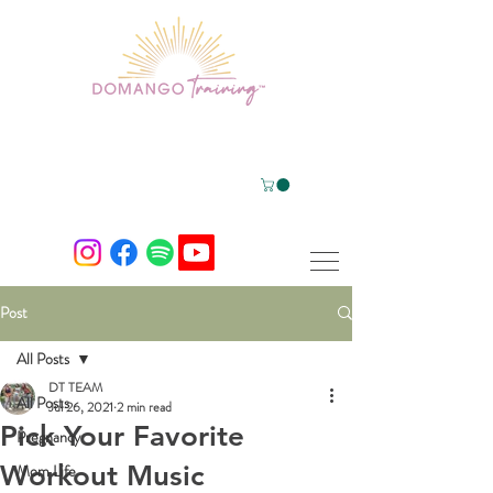
Post
All Posts
DT TEAM
All Posts
Jul 26, 2021
2 min read
Pick Your Favorite
Pregnancy
Workout Music
Mom Life