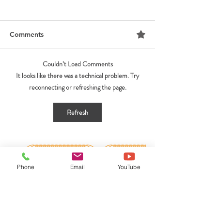
Comments
Couldn’t Load Comments
Benefits of a Physical
2 Ways to Let
It looks like there was a technical problem. Try
and Spiritual Reset
Peppermint Hea
reconnecting or refreshing the page.
Burnout
Refresh
Phone
Email
YouTube