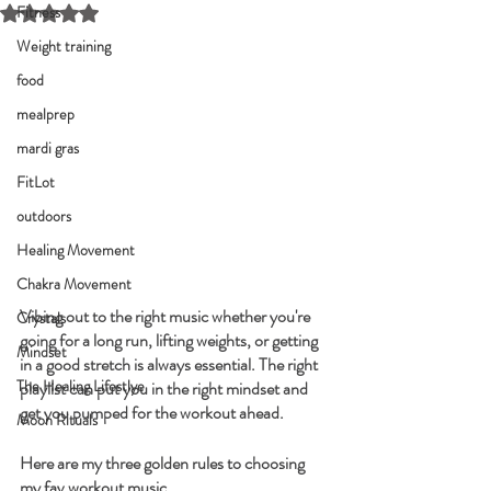
Fitness
Rated NaN out of 5 stars.
Weight training
food
mealprep
mardi gras
FitLot
outdoors
Healing Movement
Chakra Movement
Vibing out to the right music whether you're 
Crystals
going for a long run, lifting weights, or getting 
Mindset
in a good stretch is always essential. The right 
The Healing Lifestlye
playlist can put you in the right mindset and 
get you pumped for the workout ahead.
Moon Rituals
Here are my three golden rules to choosing 
my fav workout music.