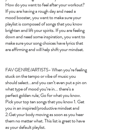
How do you want to feel after your workout? 
If you are having a rough day and need a 
mood booster, you want to make sure your 
playlist is composed of songs that you know 
brighten and lift your spirits. If you are feeling 
down and need some inspiration, you want to 
make sure your song choices have lyrics that 
are affirming and will help shift your mindset.
FAV GENRE/ARTISTS- 
When you’re feeling 
stuck on the tempo or vibe of music you 
should select...and you can’t even put a pin on 
what type of mood you’re in... there’s a 
perfect golden rule; Go for what you know. 
Pick your top ten songs that you know 1. Get 
you in an inspired/productive mindset and 
2.Get your body moving as soon as you hear 
them no matter what. This list is great to have 
as your default playlist.  