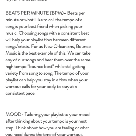
BEATS PER MINUTE (BPM)-
 Beats per 
minute or what I like to call the tempo of a 
song is your best friend when picking your 
music. Choosing songs with a consistent beat 
will help your playlist flow between different 
songs/artists. For us New Orleanians, Bounce 
Music is the best example of this. We can take 
any of our songs and hear them over the same 
high tempo “bounce beat” while still getting 
variety from song to song. The tempo of your 
playlist can help you stay in a flow when your 
workout calls for your body to stay at a 
consistent pace. 
MOOD- 
Tailoring your playlist to your mood 
after thinking about your tempo is your next 
step. Think about how you are feeling or what 
you need during the time of your workout. 