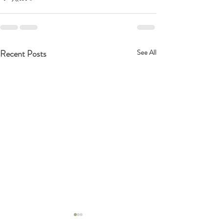
Recent Posts
See All