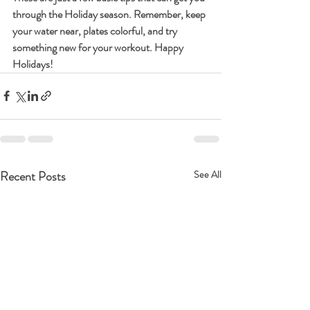
through the Holiday season. Remember, keep 
your water near, plates colorful, and try 
something new for your workout. Happy 
Holidays! 
Recent Posts
See All