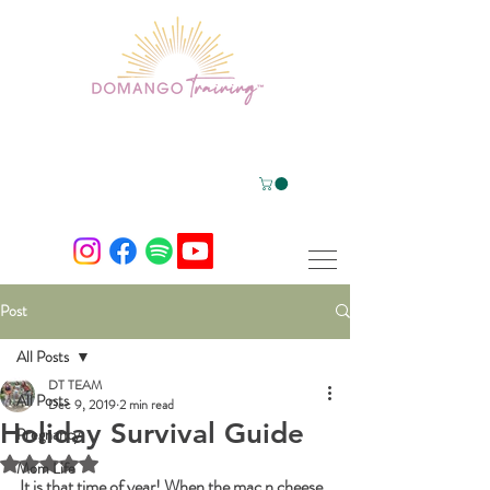
Post
All Posts
DT TEAM
All Posts
Dec 9, 2019
2 min read
Holiday Survival Guide
Pregnancy
Rated NaN out of 5 stars.
Mom Life
It is that time of year! When the mac n cheese, 