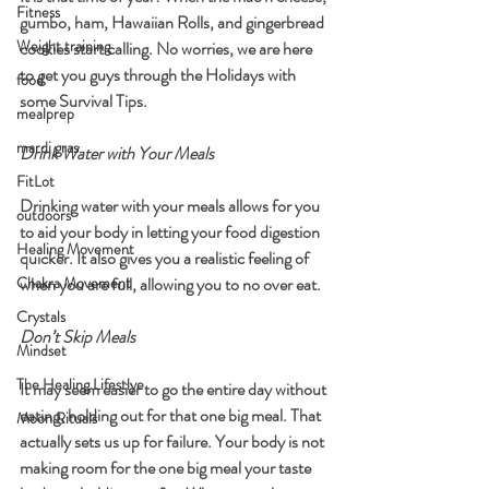
Fitness
gumbo, ham, Hawaiian Rolls, and gingerbread 
Weight training
cookies start calling. No worries, we are here 
to get you guys through the Holidays with 
food
some Survival Tips. 
mealprep
mardi gras
Drink Water with Your Meals
FitLot
Drinking water with your meals allows for you 
outdoors
to aid your body in letting your food digestion 
Healing Movement
quicker. It also gives you a realistic feeling of 
Chakra Movement
when you are full, allowing you to no over eat.
Crystals
Don’t Skip Meals
Mindset
The Healing Lifestlye
It may seem easier to go the entire day without 
eating, holding out for that one big meal. That 
Moon Rituals
actually sets us up for failure. Your body is not 
making room for the one big meal your taste 