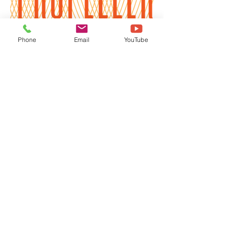
Phone
Email
YouTube