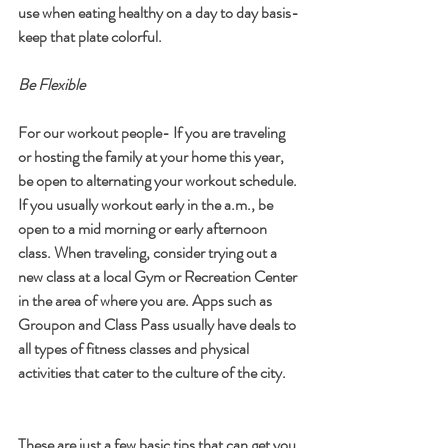
use when eating healthy on a day to day basis- 
keep that plate colorful.  
Be Flexible
For our workout people- If you are traveling 
or hosting the family at your home this year, 
be open to alternating your workout schedule. 
If you usually workout early in the a.m., be 
open to a mid morning or early afternoon 
class. When traveling, consider trying out a 
new class at a local Gym or Recreation Center 
in the area of where you are. Apps such as 
Groupon and Class Pass usually have deals to 
all types of fitness classes and physical 
activities that cater to the culture of the city. 
These are just a few basic tips that can get you 