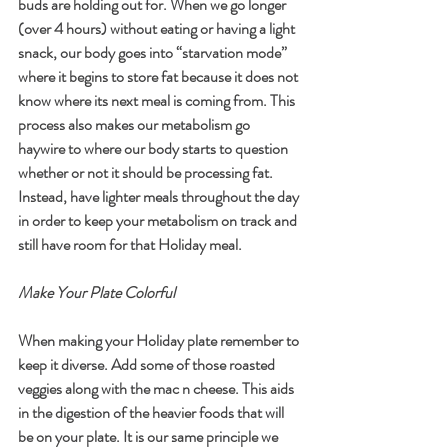
buds are holding out for. When we go longer 
(over 4 hours) without eating or having a light 
snack, our body goes into “starvation mode” 
where it begins to store fat because it does not 
know where its next meal is coming from. This 
process also makes our metabolism go 
haywire to where our body starts to question 
whether or not it should be processing fat. 
Instead, have lighter meals throughout the day 
in order to keep your metabolism on track and 
still have room for that Holiday meal. 
Make Your Plate Colorful
When making your Holiday plate remember to 
keep it diverse. Add some of those roasted 
veggies along with the mac n cheese. This aids 
in the digestion of the heavier foods that will 
be on your plate. It is our same principle we 