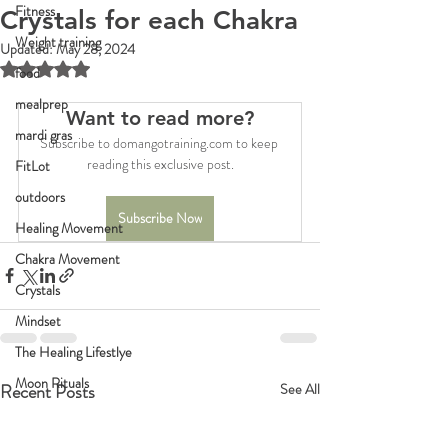
Fitness
Crystals for each Chakra
Weight training
Updated:
May 28, 2024
Rated NaN out of 5 stars.
food
mealprep
Want to read more?
mardi gras
Subscribe to domangotraining.com to keep 
reading this exclusive post.
FitLot
outdoors
Subscribe Now
Healing Movement
Chakra Movement
Crystals
Mindset
The Healing Lifestlye
Moon Rituals
Recent Posts
See All