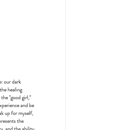
: our dark 
the healing 
the "good girl," 
xperience and be 
k up for myself, 
presents the 
, and the ability 