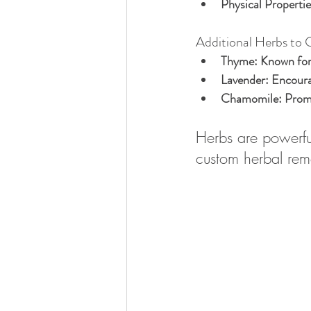
Physical Propertie
Additional Herbs to 
Thyme:
 Known for
Lavender:
 Encoura
Chamomile:
 Prom
Herbs are powerful
custom herbal rem