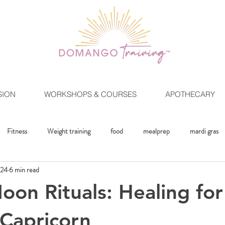
SION
WORKSHOPS & COURSES
APOTHECARY
Fitness
Weight training
food
mealprep
mardi gras
024
6 min read
ment
Crystals
Mindset
The Healing Lifestlye
Moon Rit
on Rituals: Healing fo
Capricorn