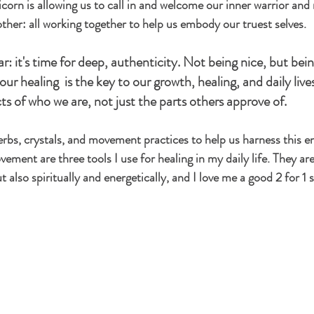
orn is allowing us to call in and welcome our inner warrior and 
her: all working together to help us embody our truest selves. 
ar: it's time for deep, authenticity. Not being nice, but bein
 our healing  is the key to our growth, healing, and daily lives
ects of who we are, not just the parts others approve of. 
 herbs, crystals, and movement practices to help us harness this e
ement are three tools I use for healing in my daily life. They are
ut also spiritually and energetically, and I love me a good 2 for 1 