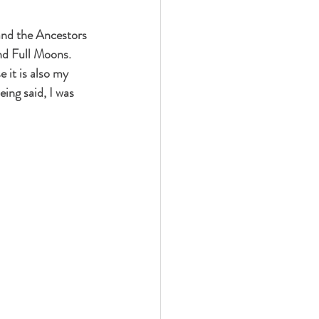
 and the Ancestors 
nd Full Moons. 
it is also my 
eing said, I was 