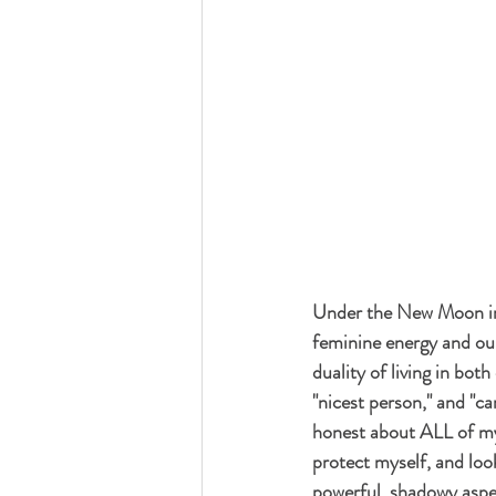
Under the New Moon in 
feminine energy and our
duality of living in bot
"nicest person," and "c
honest about ALL of my 
protect myself, and loo
powerful, shadowy aspect