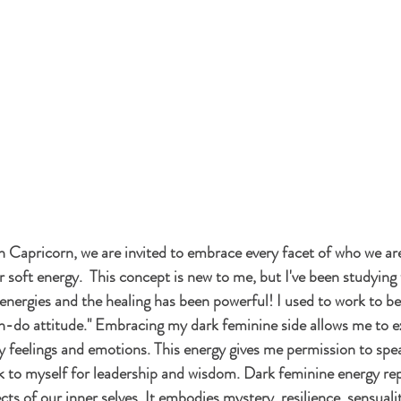
Capricorn, we are invited to embrace every facet of who we are
 soft energy.  This concept is new to me, but I've been studying 
h energies and the healing has been powerful! I used to work to be 
an-do attitude." Embracing my dark feminine side allows me to e
feelings and emotions. This energy gives me permission to spea
k to myself for leadership and wisdom. Dark feminine 
energy
 re
s of our inner selves. It embodies mystery, resilience, sensuality