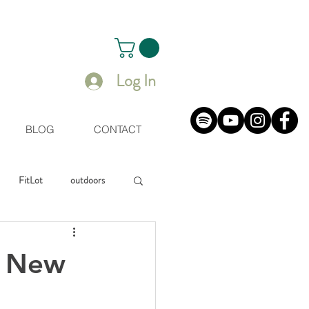
Log In
BLOG
CONTACT
FitLot
outdoors
uals
r New