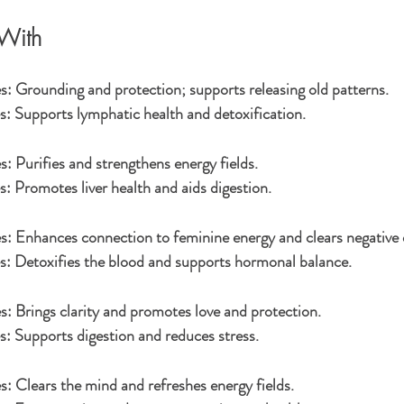
With
s:
 Grounding and protection; supports releasing old patterns.
s:
 Supports lymphatic health and detoxification.
s:
 Purifies and strengthens energy fields.
s:
 Promotes liver health and aids digestion.
s:
 Enhances connection to feminine energy and clears negative 
s:
 Detoxifies the blood and supports hormonal balance.
s:
 Brings clarity and promotes love and protection.
s:
 Supports digestion and reduces stress.
s:
 Clears the mind and refreshes energy fields.