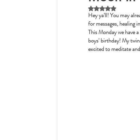
Rated NaN out of 5 
Hey ya'll! You may alre
for messages, healing i
This Monday we have a n
boys' birthday! My twin 
excited to meditate and 