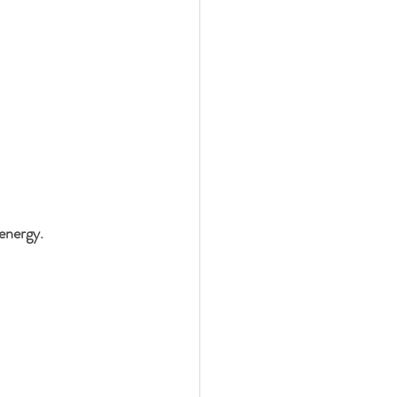
energy.