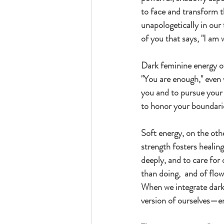
to face and transform t
unapologetically in our 
of you that says, "I am
Dark feminine energy of
"You are enough," even w
you and to pursue your 
to honor your boundari
Soft energy
, on the oth
strength fosters healing
deeply, and to care for 
than doing,  and of flow
When we integrate dark 
version of ourselves—en