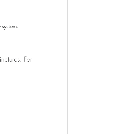
y system.
nctures. For 