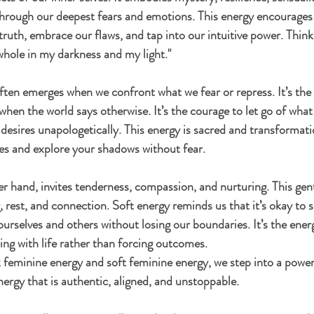
hrough our deepest fears and emotions. This energy encourages 
truth, embrace our flaws, and tap into our intuitive power. Think 
 whole in my darkness and my light."
ten emerges when we confront what we fear or repress. It’s the v
hen the world says otherwise. It’s the courage to let go of what
desires unapologetically. This energy is sacred and transformati
es and explore your shadows without fear.
er hand, invites tenderness, compassion, and nurturing. This gent
, rest, and connection. Soft energy reminds us that it’s okay to s
ourselves and others without losing our boundaries. It’s the ener
ing with life rather than forcing outcomes.
feminine energy and soft feminine energy, we step into a power
ergy that is authentic, aligned, and unstoppable.