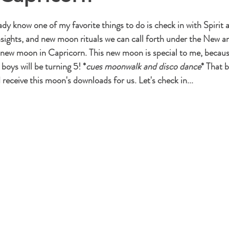
stars.
ady know one of my favorite things to do is check in with Spirit
nsights, and new moon rituals we can call forth under the New a
ew moon in Capricorn. This new moon is special to me, because 
boys will be turning 5! *
cues moonwalk and disco dance
* That b
receive this moon's downloads for us. Let's check in...