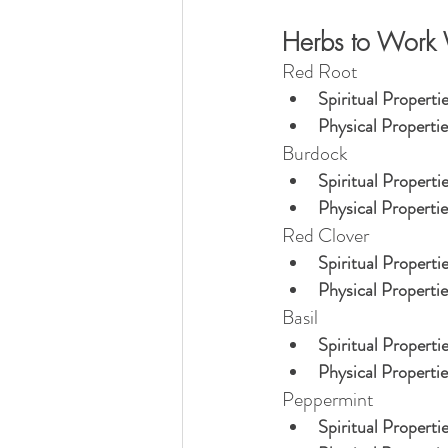
Herbs to Work 
Red Root
Spiritual Propertie
Physical Propertie
Burdock
Spiritual Propertie
Physical Propertie
Red Clover
Spiritual Propertie
Physical Propertie
Basil
Spiritual Propertie
Physical Propertie
Peppermint
Spiritual Propertie