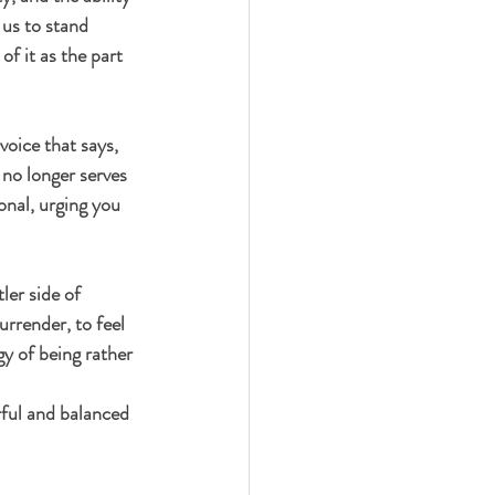
us to stand 
of it as the part 
oice that says, 
 no longer serves 
onal, urging you 
ler side of 
urrender, to feel 
gy of being rather 
ful and balanced 