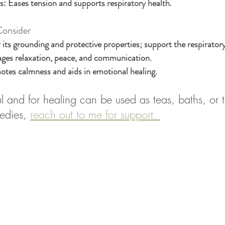
s:
 Eases tension and supports respiratory health.
Consider
 its grounding and protective properties; support the respirator
ges relaxation, peace, and communication.
otes calmness and aids in emotional healing.
 and for healing can be used as teas, baths, or ti
edies, 
reach out to me for support. 