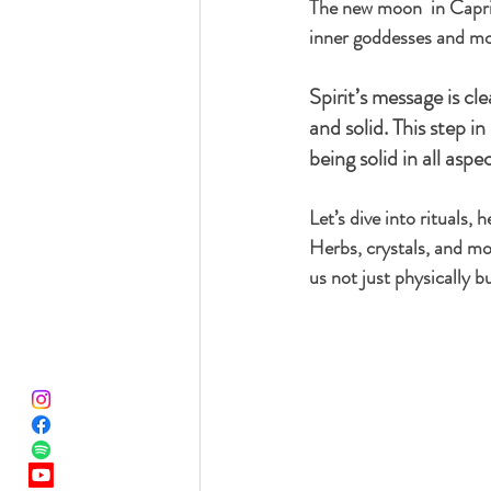
The new moon  in Capric
inner goddesses and mot
Spirit’s message is cle
and solid. This step in
being solid in all asp
Let’s dive into rituals,
Herbs, crystals, and mov
us not just physically b