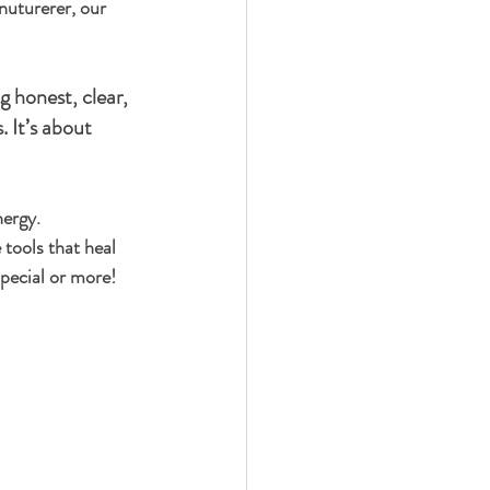
nuturerer, our 
g honest, clear, 
. It’s about 
nergy.
 tools that heal 
special or more!