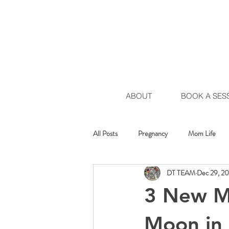
ABOUT
BOOK A SES
All Posts
Pregnancy
Mom Life
DT TEAM
Dec 29, 2
Healing Movement
Chakra Move
3 New Mo
Moon in 