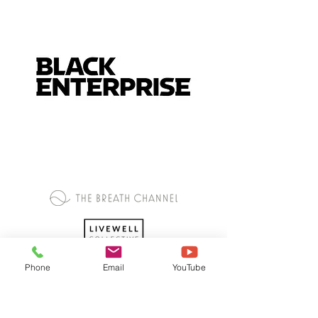
Phone
Email
YouTube