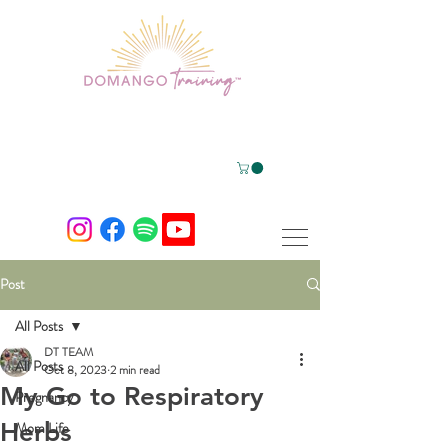
Post
All Posts
DT TEAM
All Posts
Oct 8, 2023
2 min read
My Go to Respiratory
Pregnancy
Herbs
Mom Life