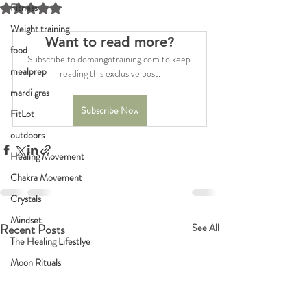
Fitness
Rated NaN out of 5 stars.
Weight training
Want to read more?
food
Subscribe to domangotraining.com to keep 
mealprep
reading this exclusive post.
mardi gras
Subscribe Now
FitLot
outdoors
Healing Movement
Chakra Movement
Crystals
Mindset
Recent Posts
See All
The Healing Lifestlye
Moon Rituals