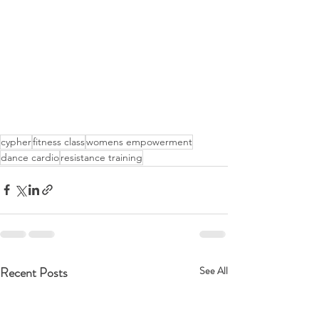
cypher
fitness class
womens empowerment
dance cardio
resistance training
Recent Posts
See All