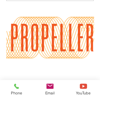
Burnout
Phone
Email
YouTube