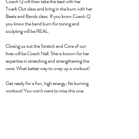
Coach Q will then take the lead with her 
Twerk Out class and bring in the burn with her 
Beats and Bands class. If you know Coach Q 
you know the band burn for toning and 
sculpting will be REAL.
Closing us out the Stretch and Core of our 
lives will be Coach Nell. She is known for her 
expertise in stretching and strengthening the 
core. What better way to wrap up a workout! 
Get ready for a fun, high energy, fat burning  
workout/ You won't want to miss this one.