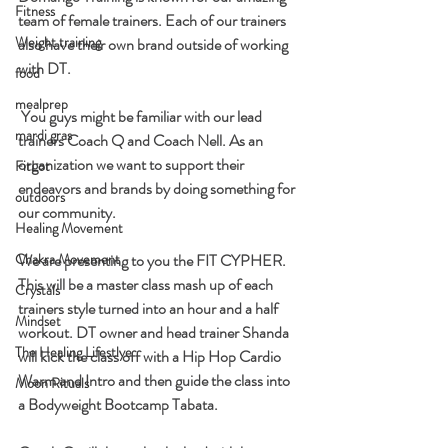
Fitness
team of female trainers. Each of our trainers 
Weight training
also have their own brand outside of working 
with DT.
food
mealprep
 You guys might be familiar with our lead 
mardi gras
trainers Coach Q and Coach Nell. As an 
organization we want to support their 
FitLot
endeavors and brands by doing something for 
outdoors
our community.
Healing Movement
Chakra Movement
We are presenting to you the FIT CYPHER. 
This will be a master class mash up of each 
Crystals
trainers style turned into an hour and a half 
Mindset
workout. DT owner and head trainer Shanda 
The Healing Lifestlye
will kick the class off with a Hip Hop Cardio 
Warm and Intro and then guide the class into 
Moon Rituals
a Bodyweight Bootcamp Tabata. 