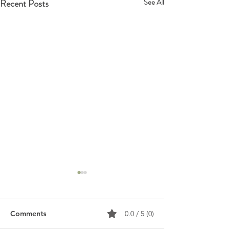
Recent Posts
See All
Comments
0.0 / 5 (0)