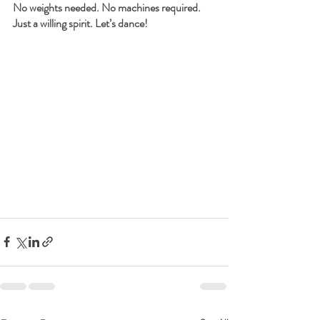
No weights needed. No machines required. 
Just a willing spirit. Let’s dance!