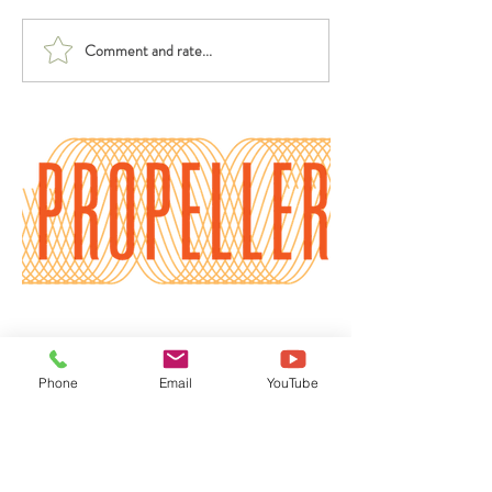
Comment and rate...
Benefits of a Physical
2 Ways to Let
and Spiritual Reset
Peppermint Hea
Burnout
Phone
Email
YouTube