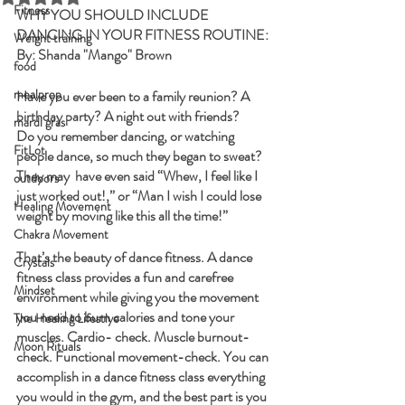
Fitness
WHY YOU SHOULD INCLUDE 
DANCING IN YOUR FITNESS ROUTINE:
Weight training
By: Shanda "Mango" Brown
food
mealprep
Have you ever been to a family reunion? A 
birthday party? A night out with friends? 
mardi gras
Do you remember dancing, or watching 
FitLot
people dance, so much they began to sweat? 
They may  have even said “Whew, I feel like I 
outdoors
just worked out!,” or “Man I wish I could lose 
Healing Movement
weight by moving like this all the time!” 
Chakra Movement
That’s the beauty of dance fitness. A dance 
Crystals
fitness class provides a fun and carefree 
Mindset
environment while giving you the movement 
you need to burn calories and tone your 
The Healing Lifestlye
muscles. Cardio- check. Muscle burnout- 
Moon Rituals
check. Functional movement-check. You can 
accomplish in a dance fitness class everything 
you would in the gym, and the best part is you 