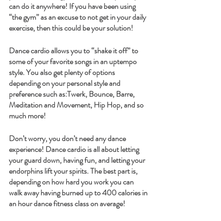
can do it anywhere! If you have been using 
“the gym” as an excuse to not get in your daily 
exercise, then this could be your solution! 
Dance cardio allows you to “shake it off” to 
some of your favorite songs in an uptempo 
style. You also get plenty of options 
depending on your personal style and 
preference such as:Twerk, Bounce, Barre, 
Meditation and Movement, Hip Hop, and so 
much more! 
Don’t worry, you don’t need any dance 
experience! Dance cardio is all about letting 
your guard down, having fun, and letting your 
endorphins lift your spirits. The best part is, 
depending on how hard you work you can 
walk away having burned up to 400 calories in 
an hour dance fitness class on average! 