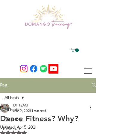
Post
All Posts
DT TEAM
All Posts
Mar 9, 2021
1 min read
Dance Fitness? Why?
Pregnancy
Updated:
Apr 5, 2021
Mom Life
Rated NaN out of 5 stars.