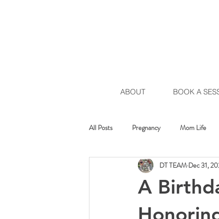
ABOUT
BOOK A SES
All Posts
Pregnancy
Mom Life
DT TEAM
Dec 31, 2
Healing Movement
Chakra Move
A Birthd
Honoring