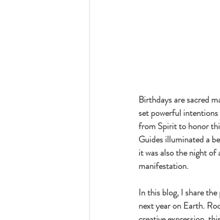
Birthdays are sacred m
set powerful intentions 
from Spirit to honor th
Guides illuminated a be
it was also the night o
manifestation.
In this blog, I share th
next year on Earth. Root
creative expression, this