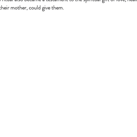
s their mother, could give them.