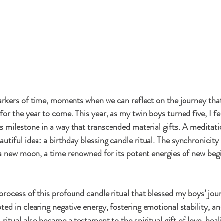
arkers of time, moments when we can reflect on the journey tha
for the year to come. This year, as my twin boys turned five, I fel
is milestone in a way that transcended material gifts. A meditati
autiful idea: a birthday blessing candle ritual. The synchronici
f a new moon, a time renowned for its potent energies of new beg
e process of this profound candle ritual that blessed my boys’ jour
ed in clearing negative energy, fostering emotional stability, an
 ritual also became a testament to the spiritual gift of love, heal