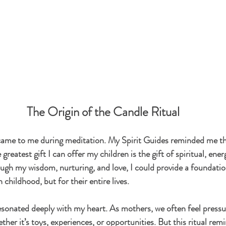
The Origin of the Candle Ritual
l came to me during meditation. My Spirit Guides reminded me th
reatest gift I can offer my children is the gift of spiritual, ener
ugh my wisdom, nurturing, and love, I could provide a foundatio
 childhood, but for their entire lives.
esonated deeply with my heart. As mothers, we often feel pressur
er it’s toys, experiences, or opportunities. But this ritual rem