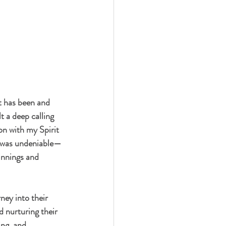
t has been and 
t a deep calling 
on with my Spirit 
ty was undeniable—
innings and 
ney into their 
d nurturing their 
ing, and 