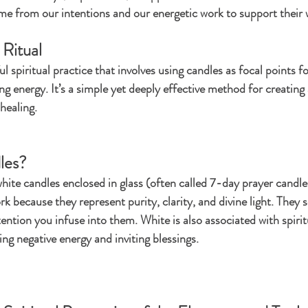
e from our intentions and our energetic work to support their 
 Ritual
 spiritual practice that involves using candles as focal points fo
g energy. It’s a simple yet deeply effective method for creating
healing.
les?
 white candles enclosed in glass (often called 7-day prayer candl
rk because they represent purity, clarity, and divine light. They s
tention you infuse into them. White is also associated with spirit
ring negative energy and inviting blessings.