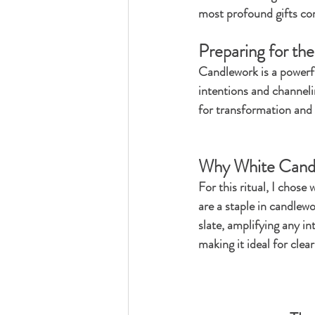
most profound gifts com
Preparing for the
Candlework is a powerful
intentions and channelin
for transformation and 
Why White Cand
For this ritual, I chose
are a staple in candlewo
slate, amplifying any in
making it ideal for clea