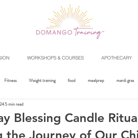
SION
WORKSHOPS & COURSES
APOTHECARY
Fitness
Weight training
food
mealprep
mardi gras
024
5 min read
ment
Crystals
Mindset
The Healing Lifestlye
Moon Rit
ay Blessing Candle Ritua
 the Journey of Our Ch