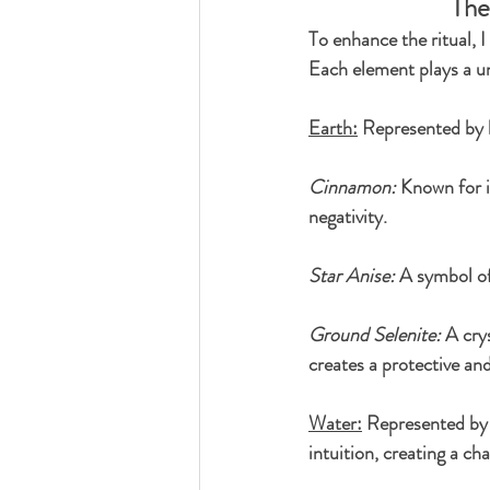
The
To enhance the ritual, 
Each element plays a un
Earth:
 Represented by h
Cinnamon:
 Known for i
negativity.
Star Anise:
 A symbol of
Ground Selenite:
 A cry
creates a protective an
Water:
 Represented by 
intuition, creating a ch