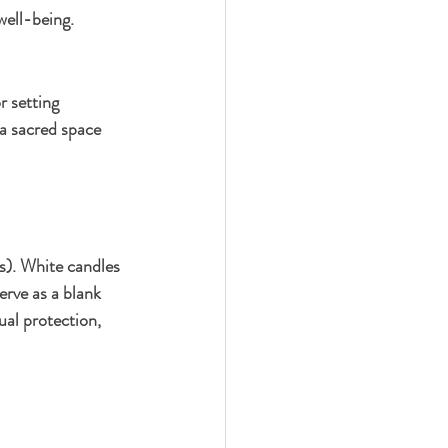
well-being.
r setting 
 a sacred space 
es). White candles 
erve as a blank 
ual protection, 