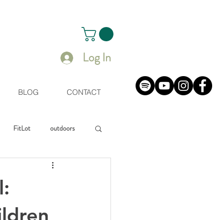
Log In
BLOG
CONTACT
FitLot
outdoors
uals
l:
ildren