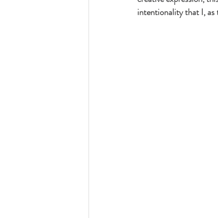
intentionality that I, a