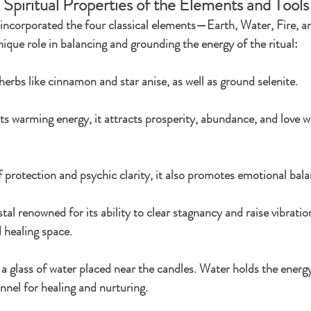
 Spiritual Properties of the Elements and Tools
I incorporated the four classical elements—Earth, Water, Fire, a
ique role in balancing and grounding the energy of the ritual:
erbs like cinnamon and star anise, as well as ground selenite.
ts warming energy, it attracts prosperity, abundance, and love wh
 protection and psychic clarity, it also promotes emotional bala
stal renowned for its ability to clear stagnancy and raise vibration
d healing space.
a glass of water placed near the candles. Water holds the energ
annel for healing and nurturing.