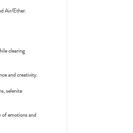
nd Air/Ether. 
ile clearing 
nce and creativity.
s, selenite 
y of emotions and 