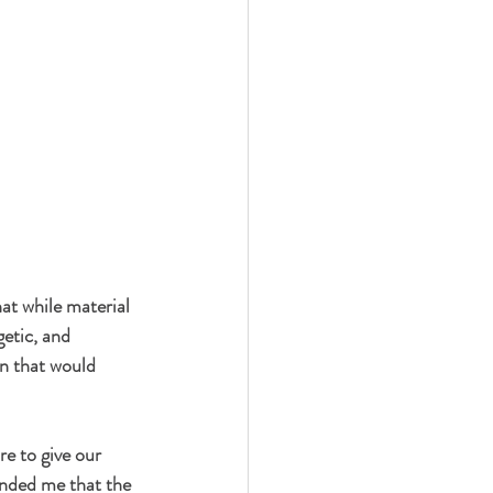
at while material 
getic, and 
n that would 
e to give our 
inded me that the 