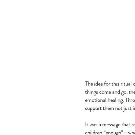
The idea for this ritua
things come and go, the g
emotional healing. Thro
support them not just in
It was a message that r
children “enough”—wheth