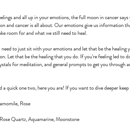
eelings and all up in your emotions, the full moon in cancer says
oon and cancer is all about. Our emotions give us information th
ke room for and what we still need to heal. 
ou need to just sit with your emotions and let that be the healing 
. Let that be the healing that you do. If you're feeling led to do 
ystals for meditation, and general prompts to get you through a
a quick one two, here you are! If you want to dive deeper keep
hamomile, Rose
 Rose Quartz, Aquamarine, Moonstone