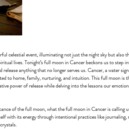
ful celestial event, illuminating not just the night sky but also t
ritual lives. Tonight’s full moon in Cancer beckons us to step int
 release anything that no longer serves us. Cancer, a water sign
d to home, family, nurturing, and intuition. This full moon is t
ive power of release while delving into the lessons our emotion
icance of the full moon, what the full moon in Cancer is calling u
elf with its energy through intentional practices like journaling
crystals.