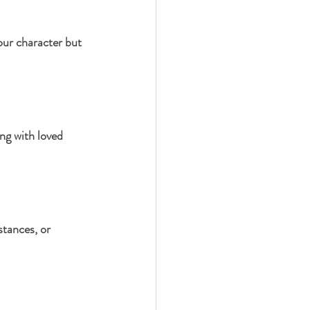
our character but 
ng with loved 
stances, or 