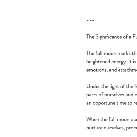
---
The Significance of a 
The full moon marks the 
heightened energy. It is
emotions, and attachme
Under the light of the f
parts of ourselves and o
an opportune time to re
When the full moon occu
nurture ourselves, proc