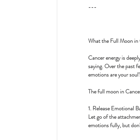
---
What the Full Moon in 
Cancer energy is deeply
saying. Over the past f
emotions are your soul’
The full moon in Cancer
1. Release Emotional B
Let go of the attachmen
emotions fully, but don’