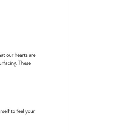
at our hearts are 
urfacing. These 
self to feel your 