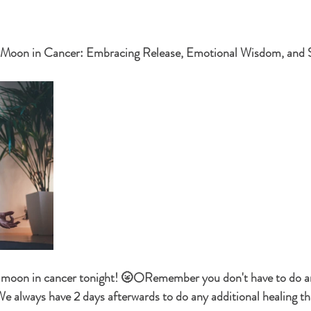
stars.
l Moon in Cancer: Embracing Release, Emotional Wisdom, and 
ll moon in cancer tonight! 🌝🌕Remember you don't have to do a
We always have 2 days afterwards to do any additional healing tha