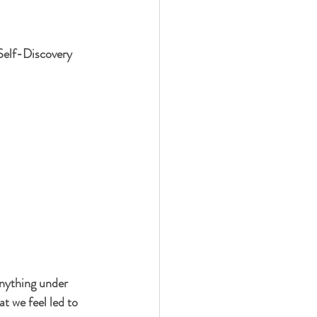
Self-Discovery
nything under 
t we feel led to 