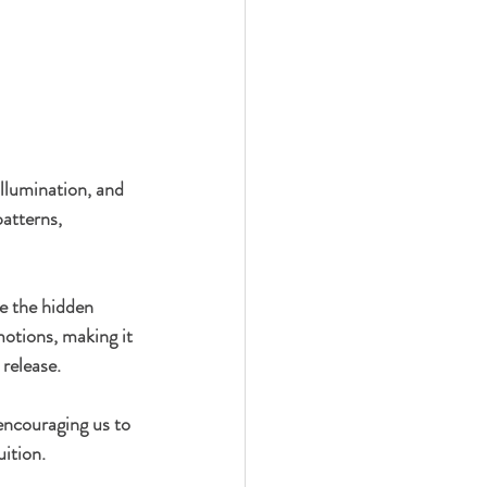
illumination, and 
patterns, 
ee the hidden 
motions, making it 
release.
encouraging us to 
ition.