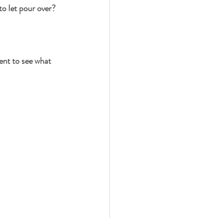
o let pour over?
ent to see what 