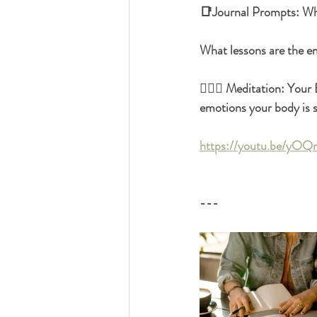
📑Journal Prompts: What
What lessons are the em
🧘🏿‍♀️ Meditation: You
emotions your body is s
https://youtu.be/yO
---