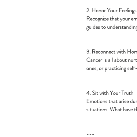
2. Honor Your Feelings
Recognize that your emo
guides to understanding
3. Reconnect with Hom
Cancer is all about nur
ones, or practicing sel
4. Sit with Your Truth
Emotions that arise dur
situations. What have t
---