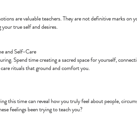
tions are valuable teachers. They are not definitive marks on y
 your true self and desires.
e and Self-Care
turing. Spend time creating a sacred space for yourself, connecti
f-care rituals that ground and comfort you.
ing this time can reveal how you truly feel about people, circum
hese feelings been trying to teach you?