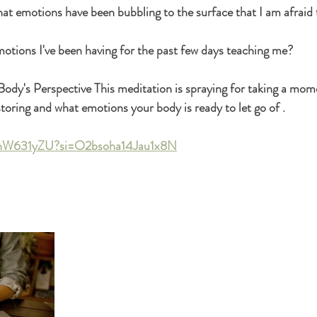
 emotions have been bubbling to the surface that I am afraid t
otions I've been having for the past few days teaching me? 
r Body's Perspective This meditation is spraying for taking a mom
toring and what emotions your body is ready to let go of .
QnW631yZU?si=O2bsoha14Jau1x8N