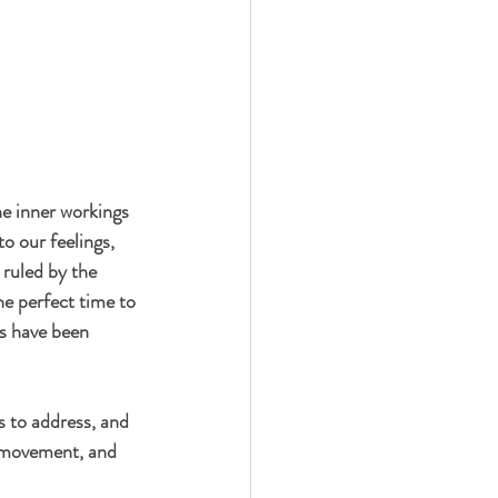
he inner workings 
o our feelings, 
 ruled by the 
he perfect time to 
s have been 
s to address, and 
, movement, and 