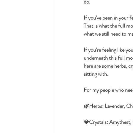
do. 
If you've been in your f
That is what the full m
what we still need to ma
If you're feeling like y
underneath this full moon
here are some herbs, cr
sitting with.
For my people who need 
🌿Herbs: Lavender, C
💎Crystals: Amythest,