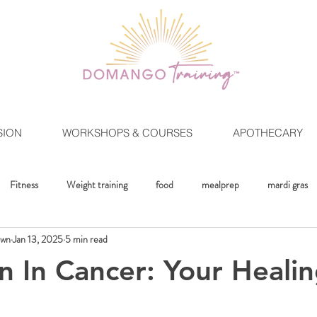
SION
WORKSHOPS & COURSES
APOTHECARY
Fitness
Weight training
food
mealprep
mardi gras
own
Jan 13, 2025
5 min read
ment
Crystals
Mindset
The Healing Lifestlye
Moon Rit
n In Cancer: Your Heali