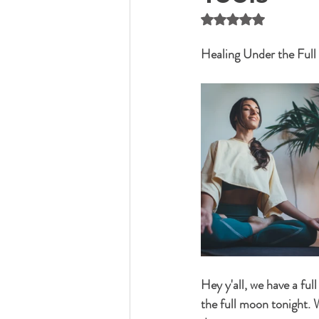
Rated NaN out of 5 
Healing Under the Ful
Hey y'all, we have a fu
the full moon tonight. 