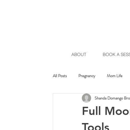
ABOUT
BOOK A SES
All Posts
Pregnancy
Mom Life
Shanda Domango Br
Healing Movement
Chakra Move
Full Moo
Tools