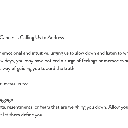
Cancer is Calling Us to Address
 emotional and intuitive, urging us to slow down and listen to wh
ew days, you may have noticed a surge of feelings or memories s
s way of guiding you toward the truth.
 invites us to:
aggage
ts, resentments, or fears that are weighing you down. Allow your
t let them define you.