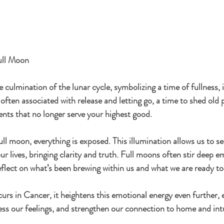
Full Moon
culmination of the lunar cycle, symbolizing a time of fullness, 
 often associated with release and letting go, a time to shed old 
nts that no longer serve your highest good.
ull moon, everything is exposed. This illumination allows us to s
ur lives, bringing clarity and truth. Full moons often stir deep e
flect on what’s been brewing within us and what we are ready to 
rs in Cancer, it heightens this emotional energy even further, 
ess our feelings, and strengthen our connection to home and intu