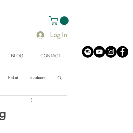
Log In
BLOG
CONTACT
FitLot
outdoors
uals
ng