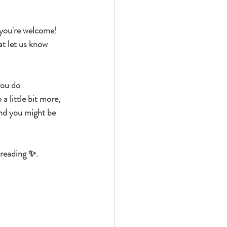
 you're welcome! 
at let us know 
you do 
a little bit more, 
nd you might be 
 reading ✨.