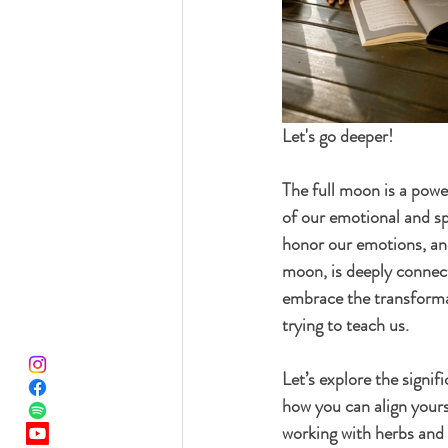
Let's go deeper!
The full moon is a power
of our emotional and spi
honor our emotions, and
moon, is deeply connecte
embrace the transformat
trying to teach us.
Let’s explore the signif
how you can align yours
working with herbs and 