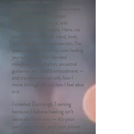
a sacred space where physical and
spiritual wellness align — and where
your journey toward deeper
intuition, greater peace, and
embodied healing begins. Here, we
honor your whole self: mind, body,
spirit, and ancestral connection.This
space was born from my own healing
journey — one that blended
movement, meditation, ancestral
guidance, and soulful embodiment —
and transformed not only how I
move through life but how I feel alive
in it.
I created Domango Training
because I believe healing isn’t
separate from you — it’s your
path, your story, and your power.
Here at Domango Training you’ll