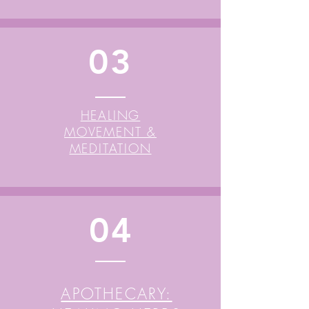
03
HEALING
MOVEMENT &
MEDITATION
04
APOTHECARY: