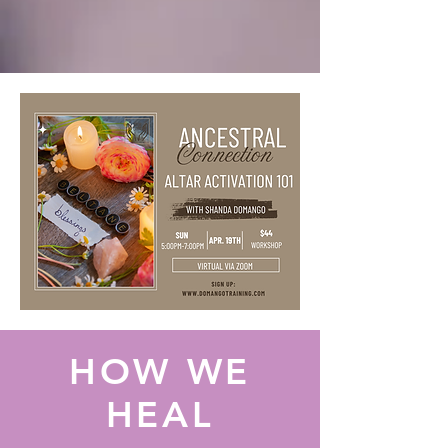
HOW WE
HEAL