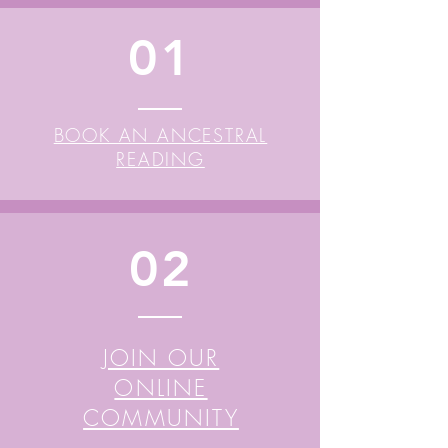
01
BOOK AN ANCESTRAL
READING
02
JOIN OUR
ONLINE
COMMUNITY