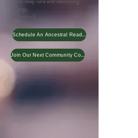
With deep care and welcoming
energy,
Shanda <3
Schedule An Ancestral Reading
Join Our Next Community Course