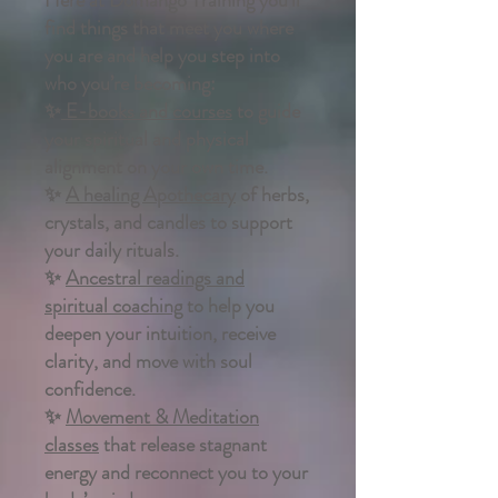
find things that meet you where
you are and help you step into
who you’re becoming:
✨
E-books and courses
to guide
your spiritual and physical
alignment on your own time.
✨
A healing Apothecary
of herbs,
crystals, and candles to support
your daily rituals.
✨
Ancestral readings and
spiritual coaching
to help you
deepen your intuition, receive
clarity, and move with soul
confidence.
✨
Movement & Meditation
classes
that release stagnant
energy and reconnect you to your