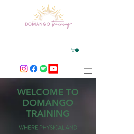
WELCOME TO
DOMANGO
TRAINING
WHERE PHYSICAL AND