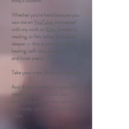
body’s wisdom.
Whether you’re here because you
saw me on
YouTube
, connected
with my work on
Etsy
, booked a
reading, or felt called to explore
deeper — this is your home for
healing, self-love, acceptance,
and inner peace.
Take your time. Breathe. Explore.
And if you’re ready to move with
intention, connect with your
ancestors, and feel your spirit in
your body, you’re in the perfect
place.