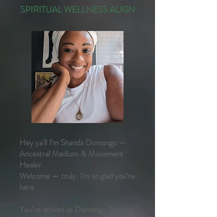
SPIRITUAL WELLNESS ALIGN​
Hey ya'll I’m Shanda Domango —
Ancestral Medium & Movement
Healer
Welcome — truly. I’m so glad you’re
here
You’ve arrived at Domango Training,