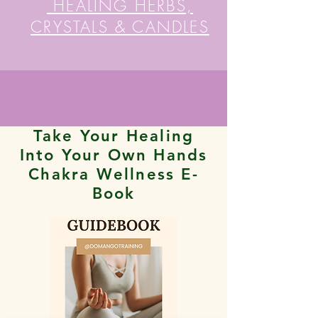
HEALING HERBS,
CRYSTALS & CANDLES
Take Your Healing
Into Your Own Hands
Chakra Wellness E-
Book