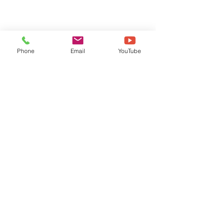
Phone
Email
YouTube