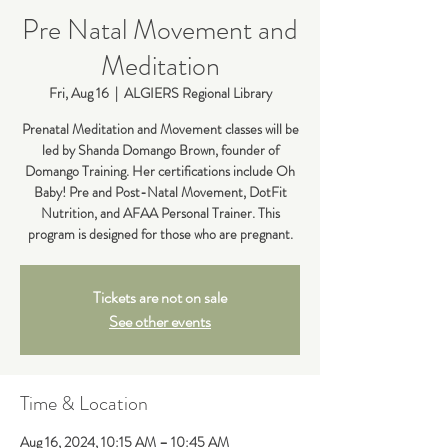
Pre Natal Movement and
Meditation
Fri, Aug 16
  |  
ALGIERS Regional Library
Prenatal Meditation and Movement classes will be
led by Shanda Domango Brown, founder of
Domango Training. Her certifications include Oh
Baby! Pre and Post-Natal Movement, DotFit
Nutrition, and AFAA Personal Trainer. This
Tickets are not on sale
See other events
Time & Location
Aug 16, 2024, 10:15 AM – 10:45 AM