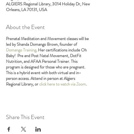
ALGIERS Regional Library, 3014 Holiday Dr, New
Orleans, LA 70131, USA
About the Event
Prenatal Meditation and Movement classes will be
led by Shanda Domango Brown, founder of
Domango Training
. Her certifications include Oh
Baby! Pre and Post Natal Movement, DotFit
Nutrition, and AFAA Personal Trainer. This
program is designed for those who are pregnant.
This is a hybrid event with both virtual and in-
person access. Attend in person at Algiers
Regional Library, or
click here to watch via Zoom
.
Share This Event