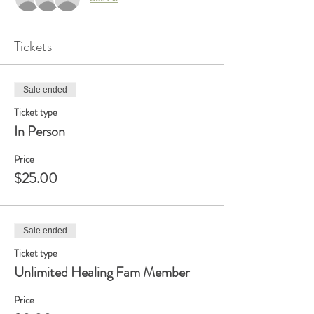
Tickets
Sale ended
Ticket type
In Person
Price
$25.00
Sale ended
Ticket type
Unlimited Healing Fam Member
Price