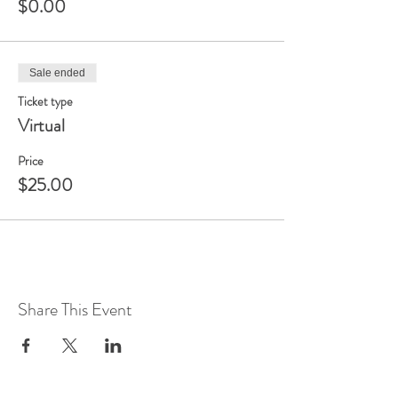
$0.00
Sale ended
Ticket type
Virtual
Price
$25.00
Share This Event