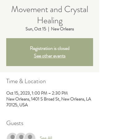
Movement and Crystal
Healing
Sun, Oct 15
  |  
New Orleans
Registration is closed
See other events
Time & Location
Oct 15, 2023, 1:00 PM – 2:30 PM
New Orleans, 1401 S Broad St, New Orleans, LA
70125, USA
Guests
See All