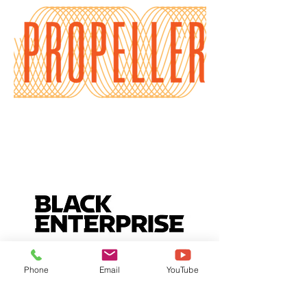
Phone
Email
YouTube