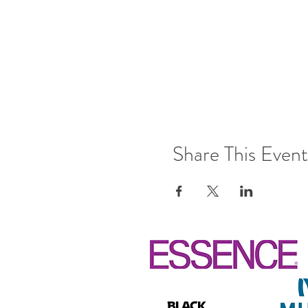
Share This Event