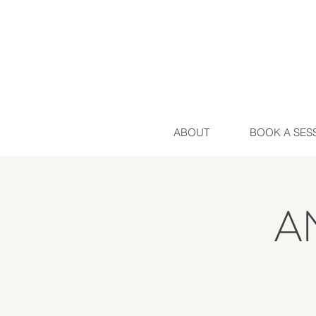
ABOUT
BOOK A SES
A