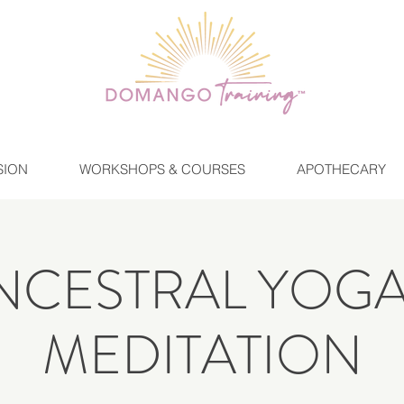
SION
WORKSHOPS & COURSES
APOTHECARY
NCESTRAL YOGA
MEDITATION