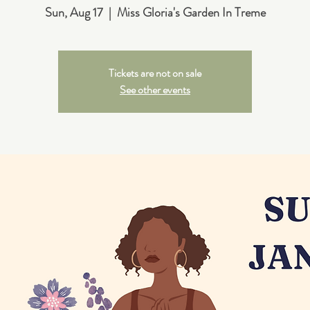
Sun, Aug 17
  |  
Miss Gloria's Garden In Treme
Tickets are not on sale
See other events