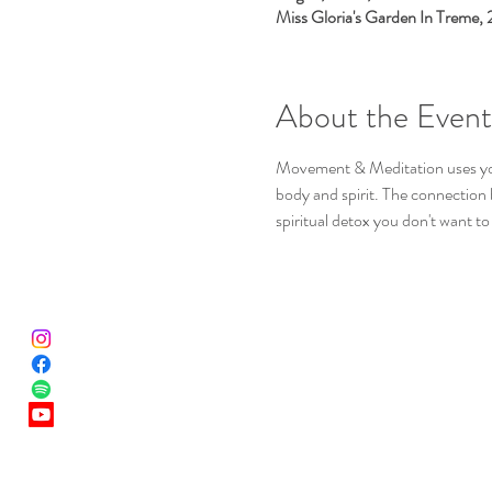
Miss Gloria's Garden In Treme,
About the Event
Movement & Meditation uses yoga
body and spirit. The connection b
spiritual detox you don't want to 