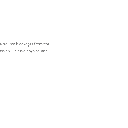
e trauma blockages from the 
sion. This is a physical and 