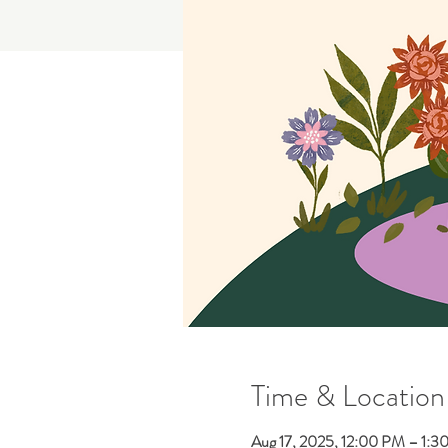
Time & Location
Aug 17, 2025, 12:00 PM – 1:3