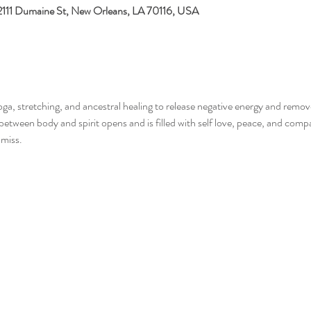
 2111 Dumaine St, New Orleans, LA 70116, USA
, stretching, and ancestral healing to release negative energy and remov
etween body and spirit opens and is filled with self love, peace, and compas
miss. 