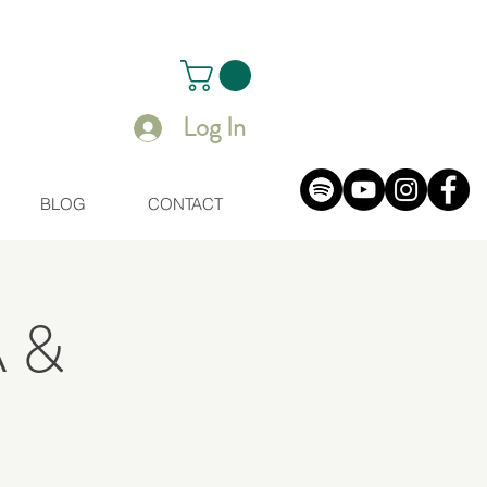
Log In
BLOG
CONTACT
 &