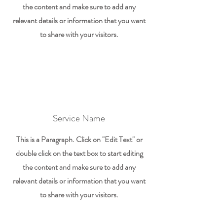
the content and make sure to add any
relevant details or information that you want
to share with your visitors.
Service Name
This is a Paragraph. Click on "Edit Text" or
double click on the text box to start editing
the content and make sure to add any
relevant details or information that you want
to share with your visitors.