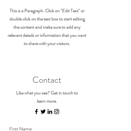
This is a Paragraph. Click on "Edit Text" or
double click on the text box to start editing
the content and make sure to add any
relevant details or information that you want
to share with your visitors.
Contact
Like what you see? Get in touch to
learn more.
First Name