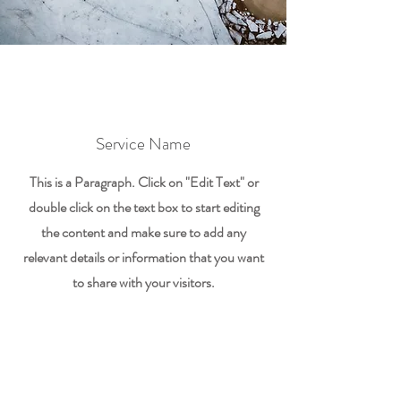
Service Name
This is a Paragraph. Click on "Edit Text" or
double click on the text box to start editing
the content and make sure to add any
relevant details or information that you want
to share with your visitors.