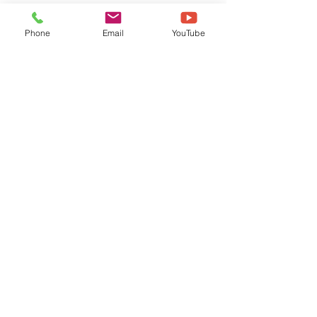
Phone
Email
YouTube