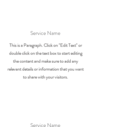
Service Name
This is a Paragraph. Click on "Edit Text" or
double click on the text box to start editing
the content and make sure to add any
relevant details or information that you want
to share with your visitors.
Service Name