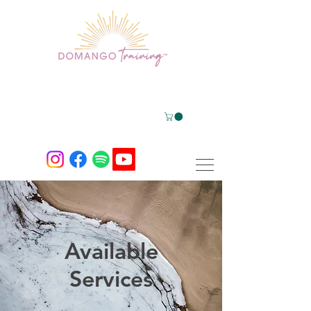
Available
Services