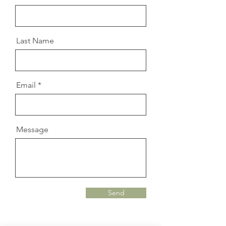
Last Name
Email
Message
Send