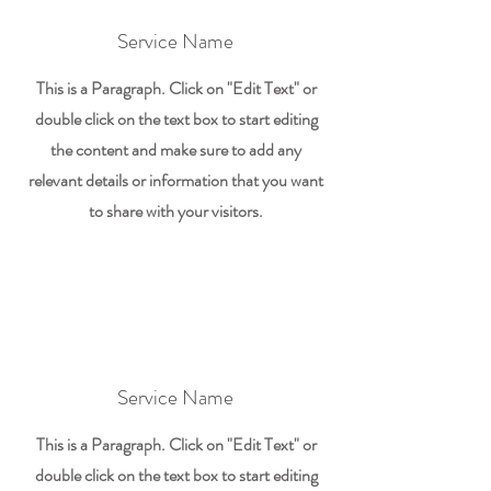
Service Name
This is a Paragraph. Click on "Edit Text" or
double click on the text box to start editing
the content and make sure to add any
relevant details or information that you want
to share with your visitors.
Service Name
This is a Paragraph. Click on "Edit Text" or
double click on the text box to start editing