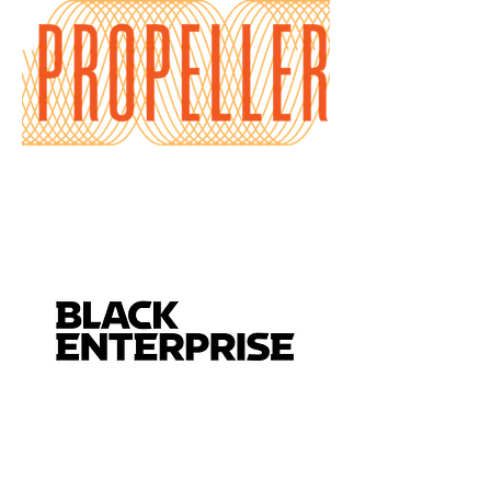
connection.
Crafted with
luxury
coconut apricot wax, a
clean phthalate‑free
fragrance blend, and a
natural wood wick, this 12
oz candle offers a
smooth, even burn with a
soft ambient fireplace
crackle.
Scent Profile & Energetic
Intention
Blue Sage & Sandalwood
• Blue Sage –
traditionally used for
purification, clarity, and
energetic renewal