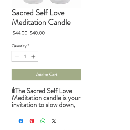
Sacred Self Love
Meditation Candle
Regular
Sale
 $44.00 
$40.00
Price
Price
Quantity
*
Add to Cart
🕯️
The Sacred Self Love
Meditation
candle is your
invitation to slow down,
ground your energy, and
create a sacred container
for clarity and