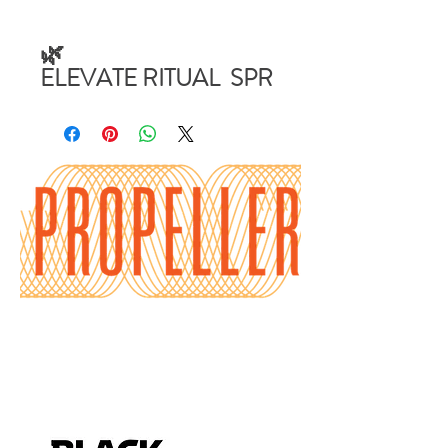
🌿
ELEVATE RITUAL SPR
AY (4 oz)
Ritual Clearing Spray –
Blue Sage & Sandalwood
– 4 oz Amber Ritual Mist
– Energy Cleanse for
Home, Car & Aura
Our Ritual Clearing
Spray is crafted for
energetic hygiene and
spiritual maintenance in
everyday life.
Made with Blue Sage and
Sandalwood in a 4 oz