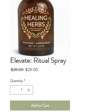
Elevate: Ritual Spray
Regular
Sale
 $28.00 
$23.00
Price
Price
Quantity
*
Add to Cart