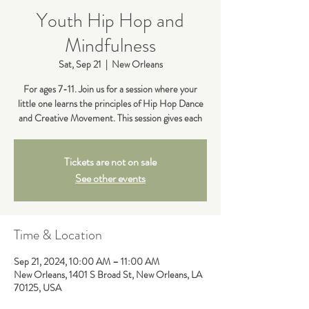
Youth Hip Hop and
Mindfulness
Sat, Sep 21
  |  
New Orleans
For ages 7-11. Join us for a session where your
little one learns the principles of Hip Hop Dance
and Creative Movement. This session gives each
Tickets are not on sale
See other events
Time & Location
Sep 21, 2024, 10:00 AM – 11:00 AM
New Orleans, 1401 S Broad St, New Orleans, LA
70125, USA