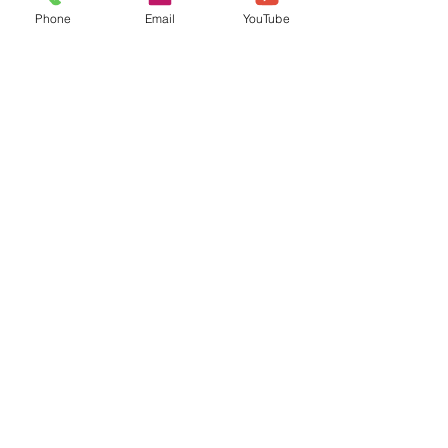
Phone
Email
YouTube