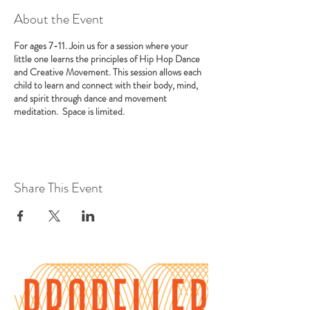
About the Event
For ages 7-11. Join us for a session where your
little one learns the principles of Hip Hop Dance
and Creative Movement. This session allows each
child to learn and connect with their body, mind,
and spirit through dance and movement
meditation. Space is limited.
Share This Event