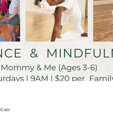
:00 AM