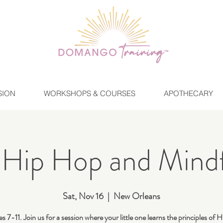
SION
WORKSHOPS & COURSES
APOTHECARY
 Hip Hop and Mindf
Sat, Nov 16
  |  
New Orleans
s 7-11. Join us for a session where your little one learns the principles of