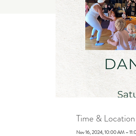
Time & Location
Nov 16, 2024, 10:00 AM – 11