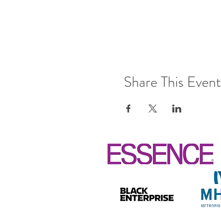
Share This Event