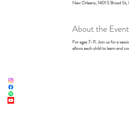
New Orleans, 1401 S Broad St,
About the Event
For ages 7-11. Join us for a ses
allows each child to learn and c