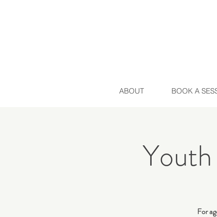
ABOUT
BOOK A SES
Youth
For age