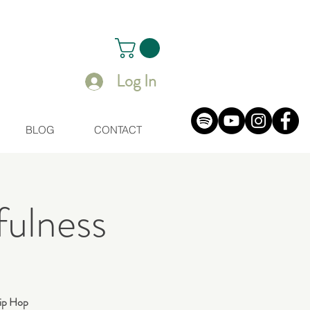
Log In
BLOG
CONTACT
ulness
 Hip Hop