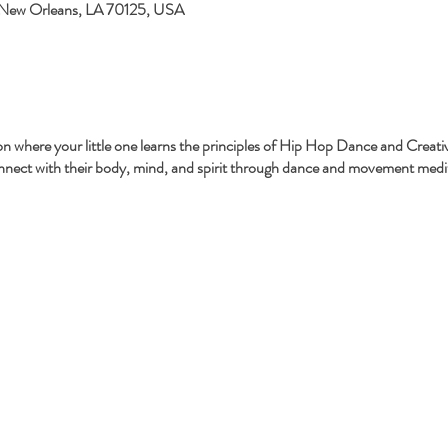
 New Orleans, LA 70125, USA
sion where your little one learns the principles of Hip Hop Dance and Crea
onnect with their body, mind, and spirit through dance and movement medit