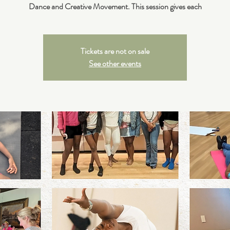
Dance and Creative Movement. This session gives each
Tickets are not on sale
See other events