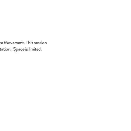
tive Movement. This session
ation. Space is limited.