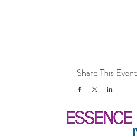
Share This Event