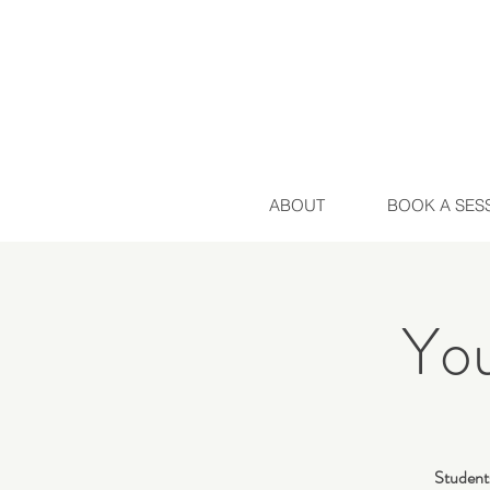
ABOUT
BOOK A SES
Yo
Students