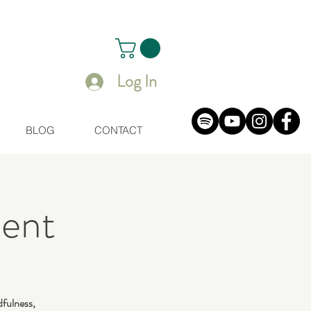
Log In
BLOG
CONTACT
ent
dfulness,