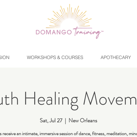
SION
WORKSHOPS & COURSES
APOTHECARY
uth Healing Movem
Sat, Jul 27
  |  
New Orleans
 receive an intimate, immersive session of dance, fitness, meditation, min