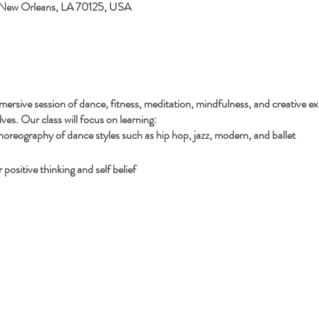
 New Orleans, LA 70125, USA
mersive session of dance, fitness, meditation, mindfulness, and creative ex
es. Our class will focus on learning:
reography of dance styles such as hip hop, jazz, modern, and ballet
positive thinking and self belief