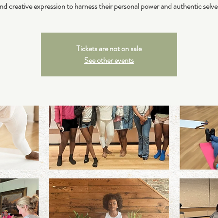
nd creative expression to harness their personal power and authentic selve
Tickets are not on sale
See other events