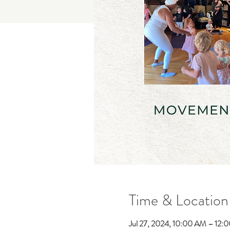
Time & Location
Jul 27, 2024, 10:00 AM – 12: