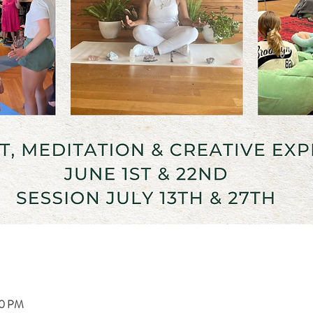
00 PM