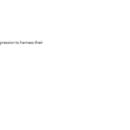
pression to harness their