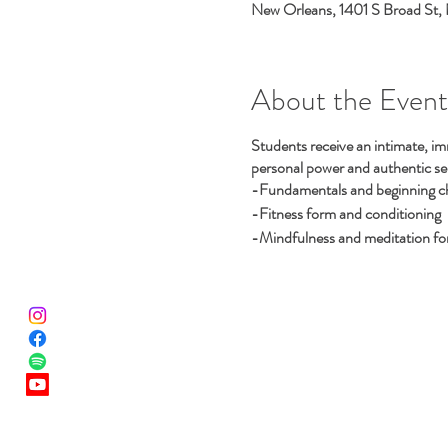
New Orleans, 1401 S Broad St,
About the Event
Students receive an intimate, im
personal power and authentic selv
-Fundamentals and beginning cho
-Fitness form and conditioning
-Mindfulness and meditation for 