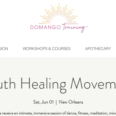
SION
WORKSHOPS & COURSES
APOTHECARY
uth Healing Movem
Sat, Jun 01
  |  
New Orleans
 receive an intimate, immersive session of dance, fitness, meditation, min