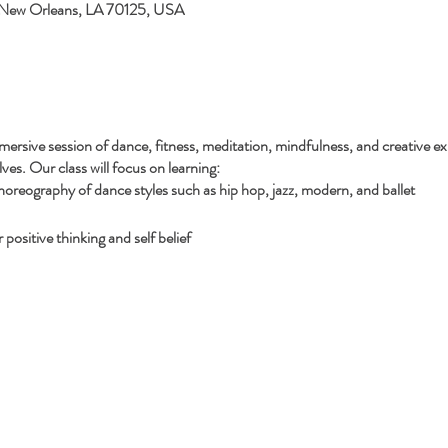
 New Orleans, LA 70125, USA
mersive session of dance, fitness, meditation, mindfulness, and creative ex
es. Our class will focus on learning:
reography of dance styles such as hip hop, jazz, modern, and ballet
positive thinking and self belief