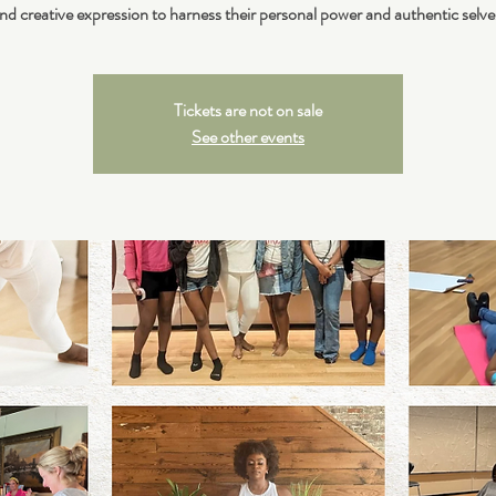
nd creative expression to harness their personal power and authentic selve
Tickets are not on sale
See other events