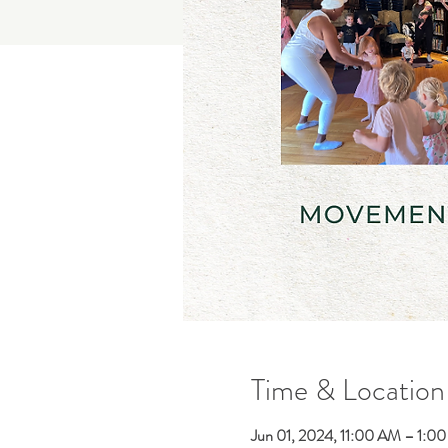
Time & Location
Jun 01, 2024, 11:00 AM – 1:0