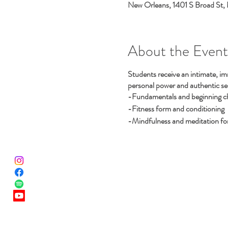
New Orleans, 1401 S Broad St,
About the Event
Students receive an intimate, im
personal power and authentic selv
-Fundamentals and beginning cho
-Fitness form and conditioning
-Mindfulness and meditation for 