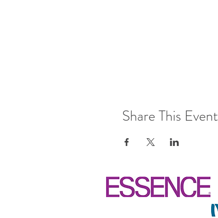
Share This Event