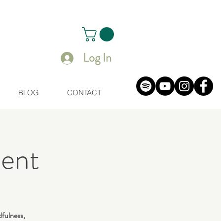
Log In
BLOG
CONTACT
ent
dfulness,