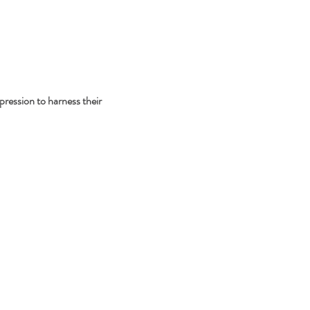
pression to harness their