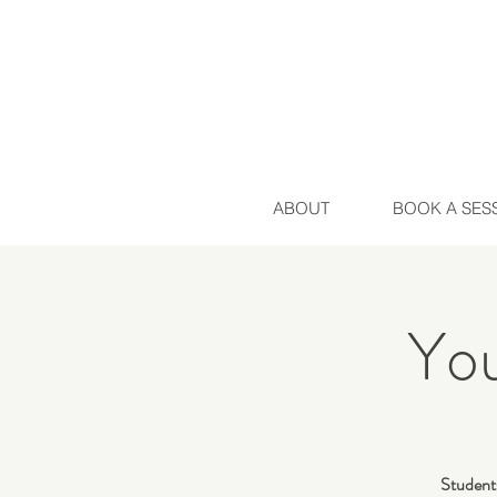
ABOUT
BOOK A SES
Yo
Students