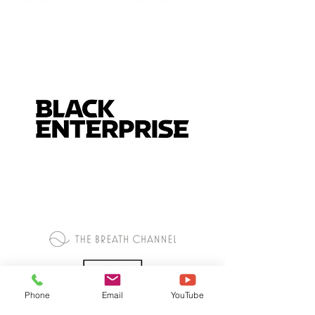
Phone
Email
YouTube