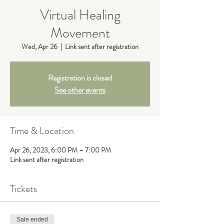
Virtual Healing
Movement
Wed, Apr 26
  |  
Link sent after registration
Registration is closed
See other events
Time & Location
Apr 26, 2023, 6:00 PM – 7:00 PM
Link sent after registration
Tickets
Sale ended