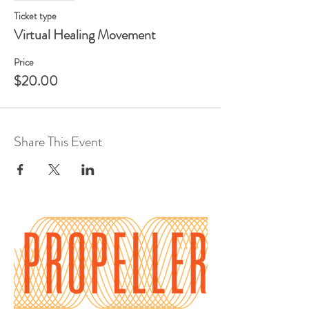
Ticket type
Virtual Healing Movement
Price
$20.00
Share This Event