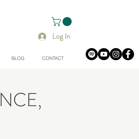
Log In
BLOG
CONTACT
NCE,