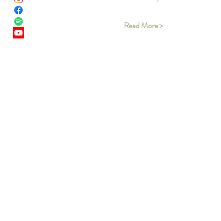
Read More >