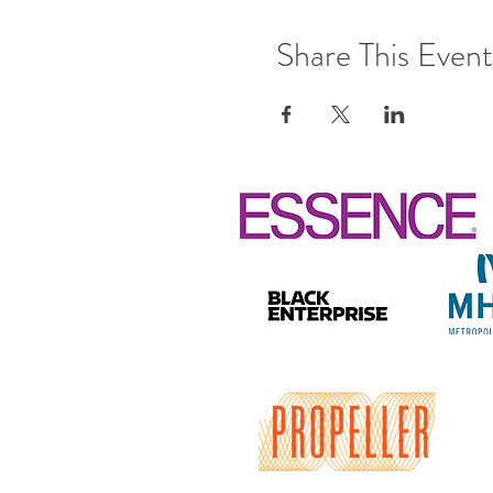
Share This Event