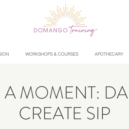
SION
WORKSHOPS & COURSES
APOTHECARY
E A MOMENT: DA
CREATE SIP