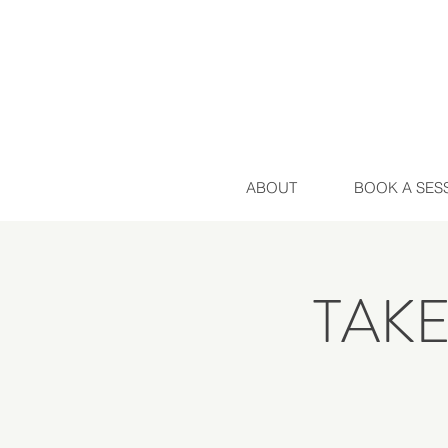
ABOUT
BOOK A SES
TAK