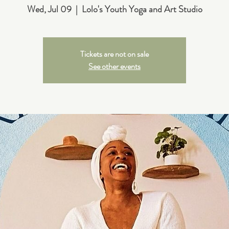
Wed, Jul 09
  |  
Lolo's Youth Yoga and Art Studio
Tickets are not on sale
See other events