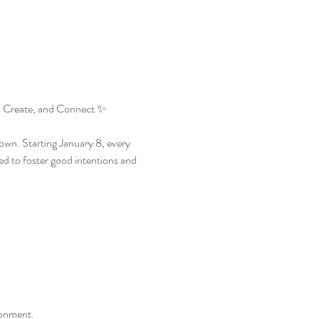
 Create, and Connect ✨
wn. Starting January 8, every 
d to foster good intentions and 
ronment.