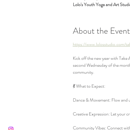
Lolo's Youth Yoga and Art Stud
About the Event
https://www.lolosstudio.com/t
Kick off the new year with Take
second Wednesday of the month, w
community.
💃 What to Expect:
Dance & Movement: Flow and un
Creative Expression: Let your cre
Community Vibes: Connect with a