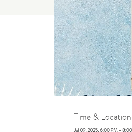
Time & Location
Jul 09, 2025, 6:00 PM – 8:0