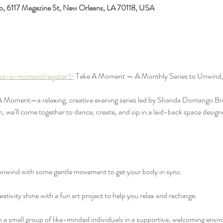
io, 6117 Magazine St, New Orleans, LA 70118, USA
ake-a-moment/register✨
 Take A Moment — A Monthly Series to Unwind,
 A Moment—a relaxing, creative evening series led by Shanda Domango Bro
e’ll come together to dance, create, and sip in a laid-back space designe
wind with some gentle movement to get your body in sync.
ativity shine with a fun art project to help you relax and recharge.
 small group of like-minded individuals in a supportive, welcoming envi