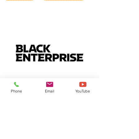
Phone
Email
YouTube