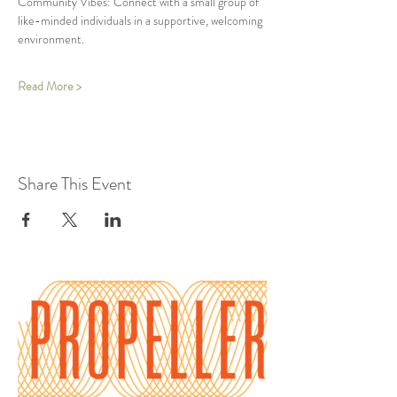
Community Vibes: Connect with a small group of 
like-minded individuals in a supportive, welcoming 
environment.
Read More >
Share This Event