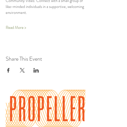
Community Vibes: Connect with a small group of 
like-minded individuals in a supportive, welcoming 
environment.
Read More >
Share This Event