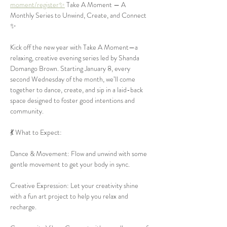
moment/register✨
 Take A Moment — A 
Monthly Series to Unwind, Create, and Connect 
✨
Kick off the new year with Take A Moment—a 
relaxing, creative evening series led by Shanda 
Domango Brown. Starting January 8, every 
second Wednesday of the month, we’ll come 
together to dance, create, and sip in a laid-back 
space designed to foster good intentions and 
community.
💃 What to Expect:
Dance & Movement: Flow and unwind with some 
gentle movement to get your body in sync.
Creative Expression: Let your creativity shine 
with a fun art project to help you relax and 
recharge.