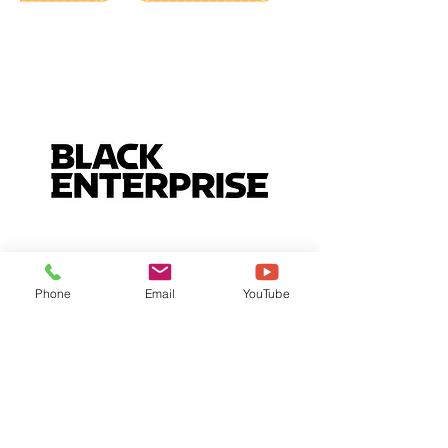
Phone
Email
YouTube