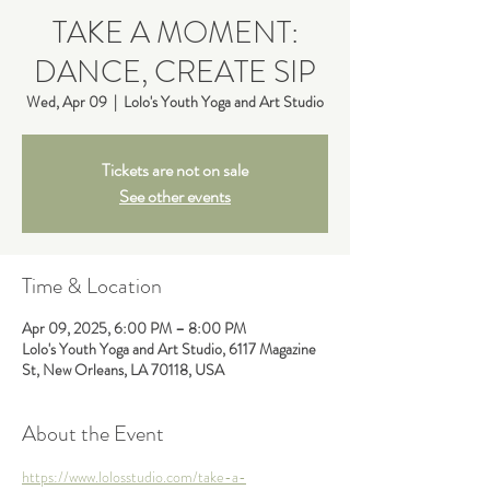
TAKE A MOMENT:
DANCE, CREATE SIP
Wed, Apr 09
  |  
Lolo's Youth Yoga and Art Studio
Tickets are not on sale
See other events
Time & Location
Apr 09, 2025, 6:00 PM – 8:00 PM
Lolo's Youth Yoga and Art Studio, 6117 Magazine
St, New Orleans, LA 70118, USA
About the Event
https://www.lolosstudio.com/take-a-