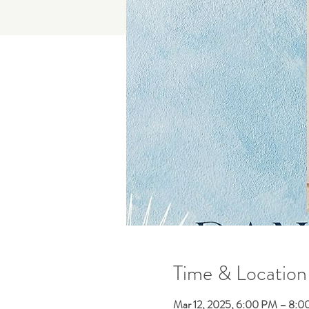
Time & Location
Mar 12, 2025, 6:00 PM – 8: