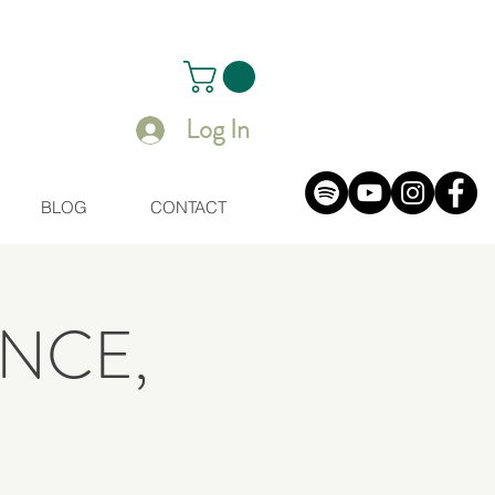
Log In
BLOG
CONTACT
NCE,