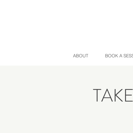
ABOUT
BOOK A SES
TAK