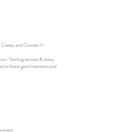
 Create, and Connect ✨
wn. Starting January 8, every 
d to foster good intentions and 
ronment.