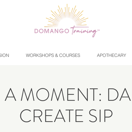
SION
WORKSHOPS & COURSES
APOTHECARY
E A MOMENT: DA
CREATE SIP