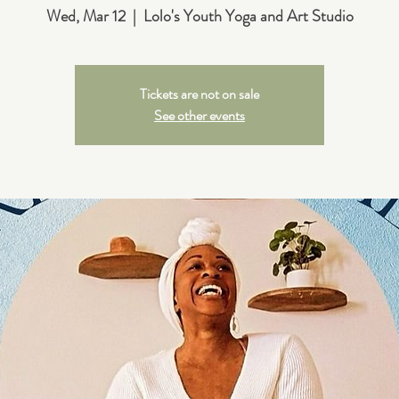
Wed, Mar 12
  |  
Lolo's Youth Yoga and Art Studio
Tickets are not on sale
See other events