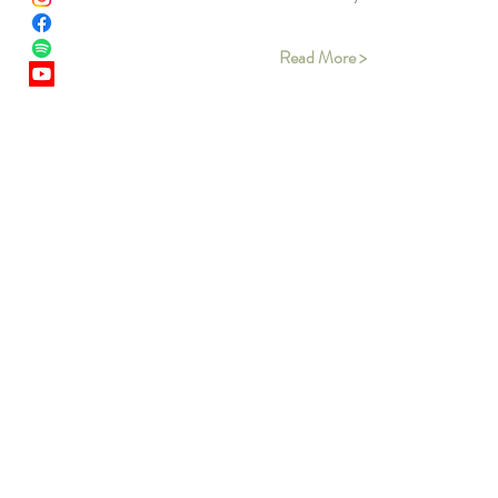
Read More >