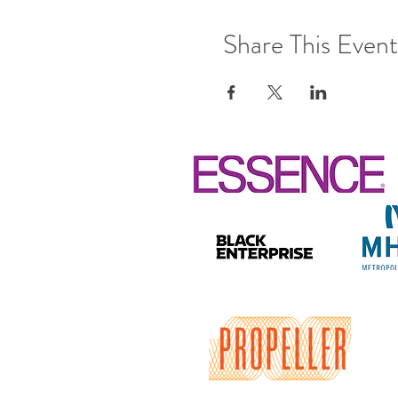
Share This Event