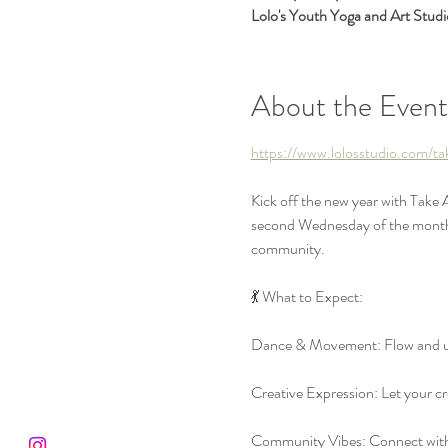
Lolo's Youth Yoga and Art Stud
About the Event
https://www.lolosstudio.com/t
Kick off the new year with Take
second Wednesday of the month, w
community.
💃 What to Expect:
Dance & Movement: Flow and un
Creative Expression: Let your cre
Community Vibes: Connect with a