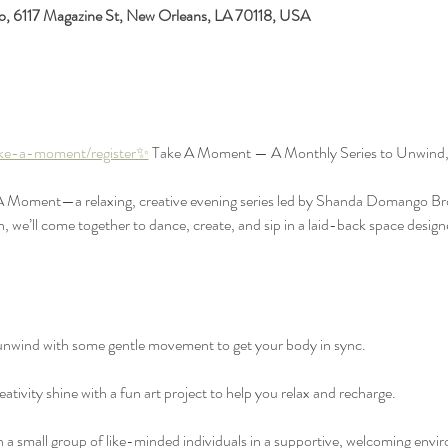
io, 6117 Magazine St, New Orleans, LA 70118, USA
ake-a-moment/register✨
 Take A Moment — A Monthly Series to Unwind,
 A Moment—a relaxing, creative evening series led by Shanda Domango Bro
e’ll come together to dance, create, and sip in a laid-back space designe
wind with some gentle movement to get your body in sync.
ativity shine with a fun art project to help you relax and recharge.
 small group of like-minded individuals in a supportive, welcoming envi