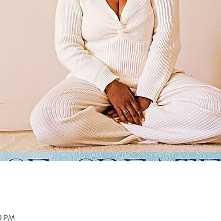
00 PM