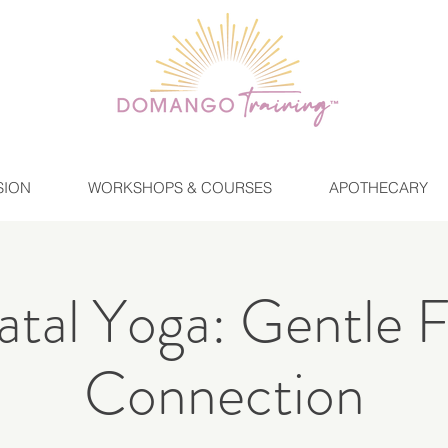
SION
WORKSHOPS & COURSES
APOTHECARY
tal Yoga: Gentle 
Connection