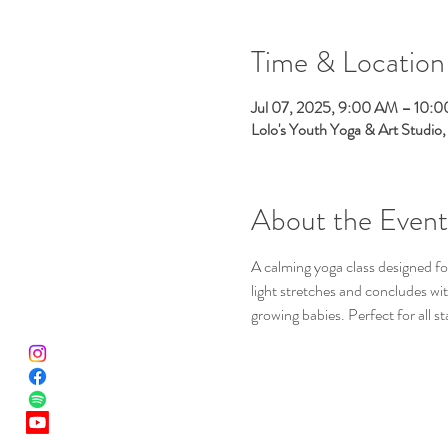
Time & Location
Jul 07, 2025, 9:00 AM – 10:
Lolo's Youth Yoga & Art Studio
About the Event
A calming yoga class designed for
light stretches and concludes w
growing babies. Perfect for all s