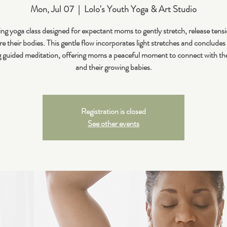
Mon, Jul 07
  |  
Lolo's Youth Yoga & Art Studio
ng yoga class designed for expectant moms to gently stretch, release tens
e their bodies. This gentle flow incorporates light stretches and concludes
 guided meditation, offering moms a peaceful moment to connect with t
and their growing babies.
Registration is closed
See other events