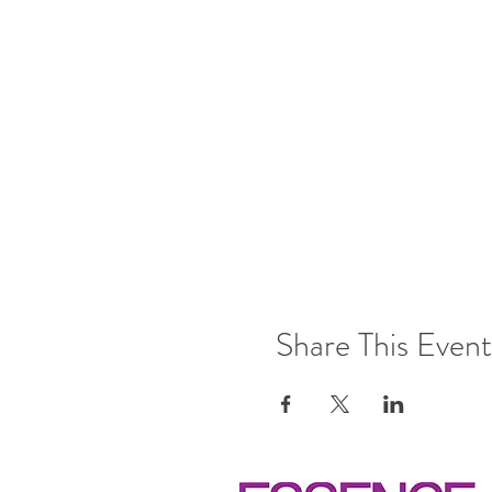
Share This Event