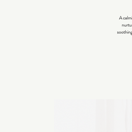
A calmi
nurtur
soothing