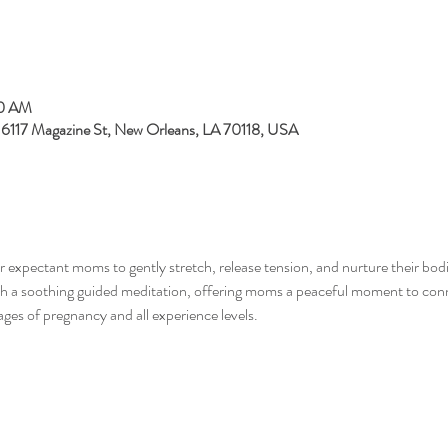
00 AM
, 6117 Magazine St, New Orleans, LA 70118, USA
 expectant moms to gently stretch, release tension, and nurture their bodi
ith a soothing guided meditation, offering moms a peaceful moment to conn
tages of pregnancy and all experience levels.