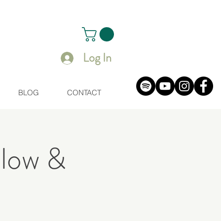
Log In
BLOG
CONTACT
Flow &