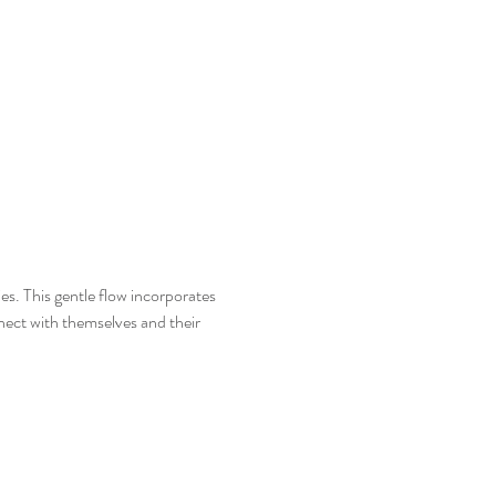
es. This gentle flow incorporates 
ect with themselves and their 