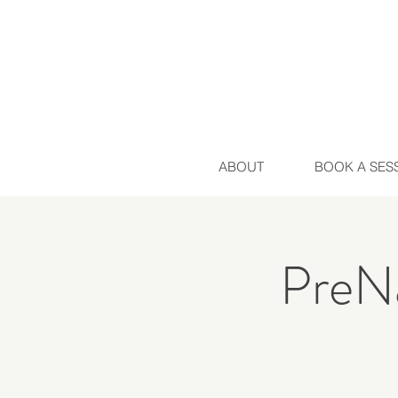
ABOUT
BOOK A SES
PreNa