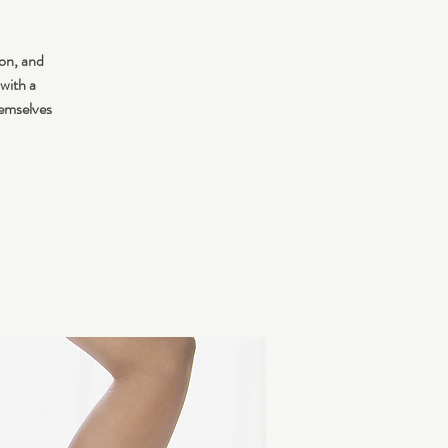
ion, and
 with a
hemselves