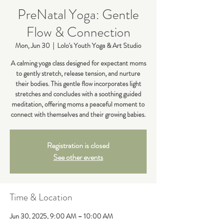
PreNatal Yoga: Gentle
Flow & Connection
Mon, Jun 30
  |  
Lolo's Youth Yoga & Art Studio
A calming yoga class designed for expectant moms
to gently stretch, release tension, and nurture
their bodies. This gentle flow incorporates light
stretches and concludes with a soothing guided
meditation, offering moms a peaceful moment to
connect with themselves and their growing babies.
Registration is closed
See other events
Time & Location
Jun 30, 2025, 9:00 AM – 10:00 AM