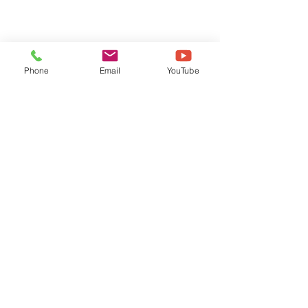
Phone
Email
YouTube