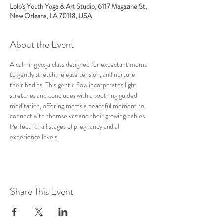
Lolo's Youth Yoga & Art Studio, 6117 Magazine St,
New Orleans, LA 70118, USA
About the Event
A calming yoga class designed for expectant moms 
to gently stretch, release tension, and nurture 
their bodies. This gentle flow incorporates light 
stretches and concludes with a soothing guided 
meditation, offering moms a peaceful moment to 
connect with themselves and their growing babies. 
Perfect for all stages of pregnancy and all 
experience levels.
Share This Event