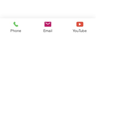
Phone
Email
YouTube