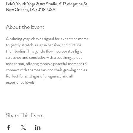
Lolo's Youth Yoga & Art Studio, 6117 Magazine St,
New Orleans, LA 70118, USA
About the Event
A calming yoga class designed for expectant moms 
to gently stretch, release tension, and nurture 
their bodies. This gentle flow incorporates light 
stretches and concludes with a soothing guided 
meditation, offering moms a peaceful moment to 
connect with themselves and their growing babies. 
Perfect for all stages of pregnancy and all 
experience levels.
Share This Event