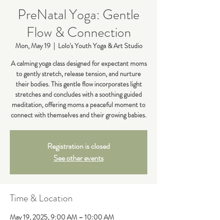
PreNatal Yoga: Gentle
Flow & Connection
Mon, May 19
  |  
Lolo's Youth Yoga & Art Studio
A calming yoga class designed for expectant moms
to gently stretch, release tension, and nurture
their bodies. This gentle flow incorporates light
stretches and concludes with a soothing guided
meditation, offering moms a peaceful moment to
connect with themselves and their growing babies.
Registration is closed
See other events
Time & Location
May 19, 2025, 9:00 AM – 10:00 AM