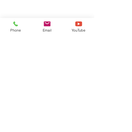
Phone
Email
YouTube