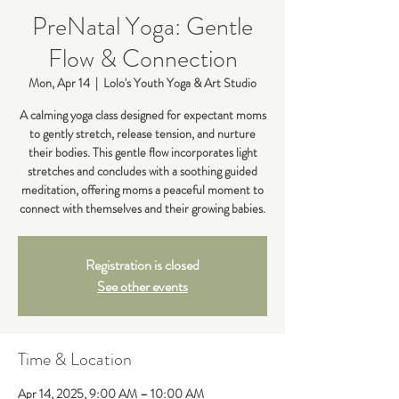
PreNatal Yoga: Gentle
Flow & Connection
Mon, Apr 14
  |  
Lolo's Youth Yoga & Art Studio
A calming yoga class designed for expectant moms
to gently stretch, release tension, and nurture
their bodies. This gentle flow incorporates light
stretches and concludes with a soothing guided
meditation, offering moms a peaceful moment to
connect with themselves and their growing babies.
Registration is closed
See other events
Time & Location
Apr 14, 2025, 9:00 AM – 10:00 AM