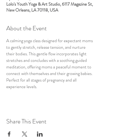
Lolo's Youth Yoga & Art Studio, 6117 Magazine St,
New Orleans, LA 70118, USA
About the Event
A calming yoga class designed for expectant moms 
to gently stretch, release tension, and nurture 
their bodies. This gentle flow incorporates light 
stretches and concludes with a soothing guided 
meditation, offering moms a peaceful moment to 
connect with themselves and their growing babies. 
Perfect for all stages of pregnancy and all 
experience levels.
Share This Event