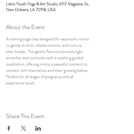
Lolo's Youth Yoga & Art Studio, 6117 Magazine St,
New Orleans, LA 70118, USA
About the Event
A calming yoga class designed for expectant moms 
to gently stretch, release tension, and nurture 
their bodies. This gentle flow incorporates light 
stretches and concludes with a soothing guided 
meditation, offering moms a peaceful moment to 
connect with themselves and their growing babies. 
Perfect for all stages of pregnancy and all 
experience levels.
Share This Event