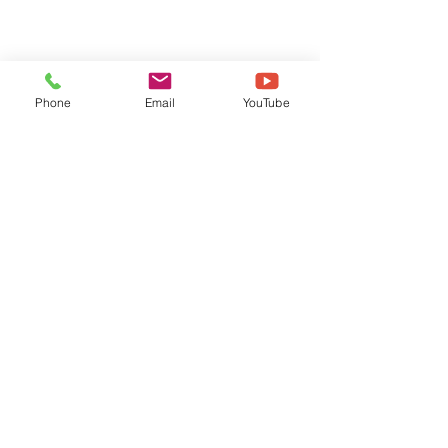
Phone
Email
YouTube