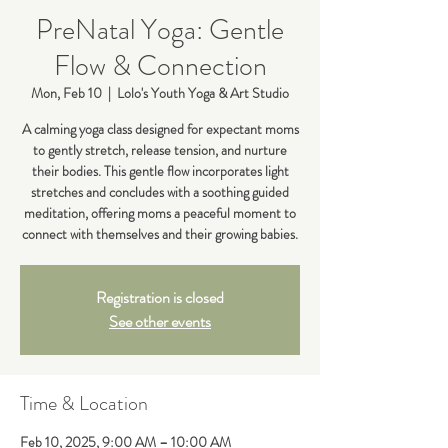
PreNatal Yoga: Gentle
Flow & Connection
Mon, Feb 10
  |  
Lolo's Youth Yoga & Art Studio
A calming yoga class designed for expectant moms
to gently stretch, release tension, and nurture
their bodies. This gentle flow incorporates light
stretches and concludes with a soothing guided
meditation, offering moms a peaceful moment to
connect with themselves and their growing babies.
Registration is closed
See other events
Time & Location
Feb 10, 2025, 9:00 AM – 10:00 AM