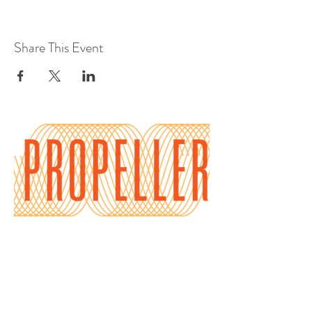
Share This Event