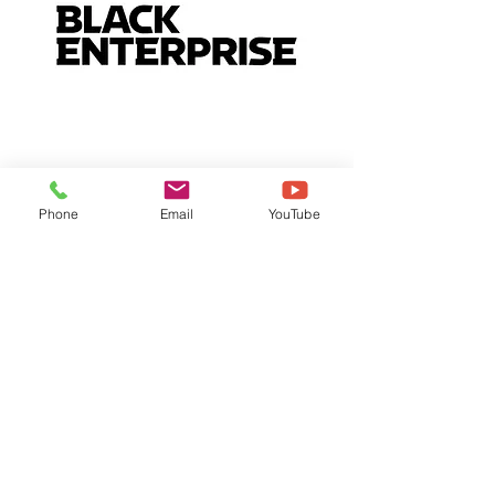
Phone
Email
YouTube