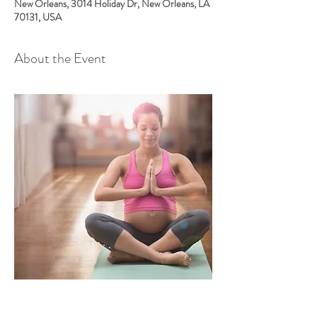
New Orleans, 3014 Holiday Dr, New Orleans, LA
70131, USA
About the Event