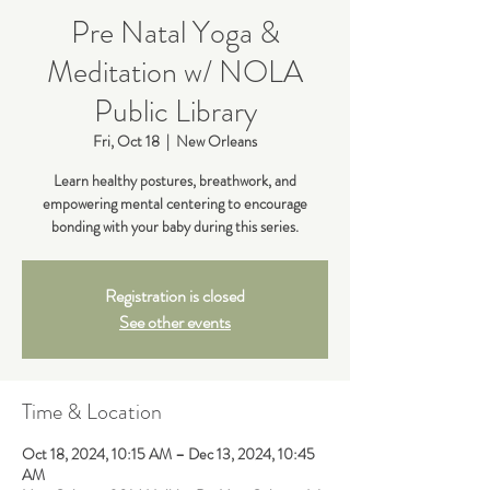
Pre Natal Yoga &
Meditation w/ NOLA
Public Library
Fri, Oct 18
  |  
New Orleans
Learn healthy postures, breathwork, and
empowering mental centering to encourage
bonding with your baby during this series.
Registration is closed
See other events
Time & Location
Oct 18, 2024, 10:15 AM – Dec 13, 2024, 10:45
AM