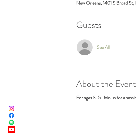
New Orleans, 1401 S Broad St,
Guests
See All
About the Event
For ages 3-5. Join us for a sess