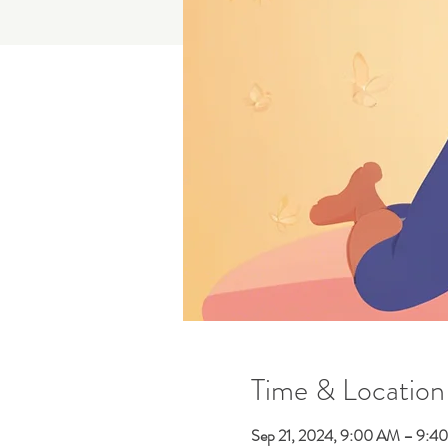
Time & Location
Sep 21, 2024, 9:00 AM – 9:4