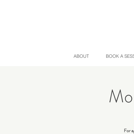
ABOUT
BOOK A SES
Mo
For a