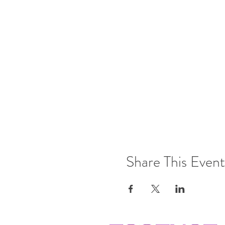
Share This Event