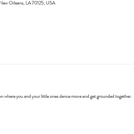
 New Orleans, LA 70125, USA
ion where you and your little ones dance move and get grounded together.