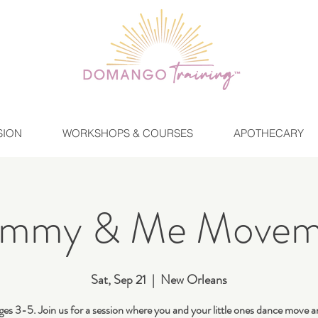
SION
WORKSHOPS & COURSES
APOTHECARY
mmy & Me Movem
Sat, Sep 21
  |  
New Orleans
ges 3-5. Join us for a session where you and your little ones dance move a