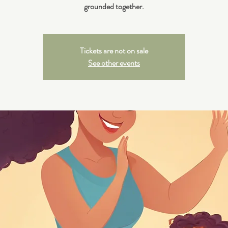
grounded together.
Tickets are not on sale
See other events