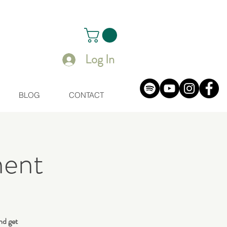
Log In
BLOG
CONTACT
ent
nd get