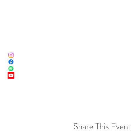
Share This Event