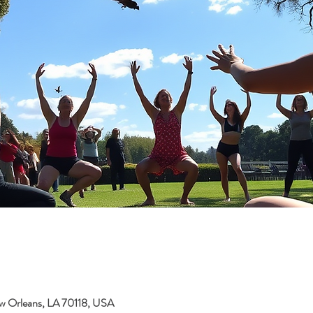
w Orleans, LA 70118, USA