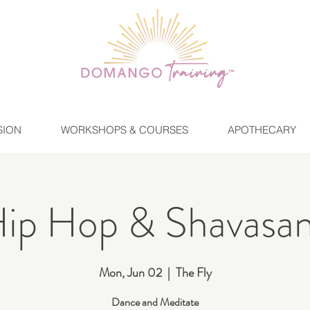
SION
WORKSHOPS & COURSES
APOTHECARY
ip Hop & Shavasa
Mon, Jun 02
  |  
The Fly
Dance and Meditate