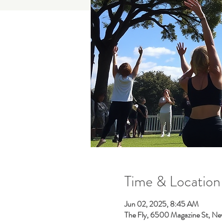
Time & Location
Jun 02, 2025, 8:45 AM
The Fly, 6500 Magazine St, Ne