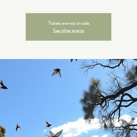
Tickets are not on sale
See other events