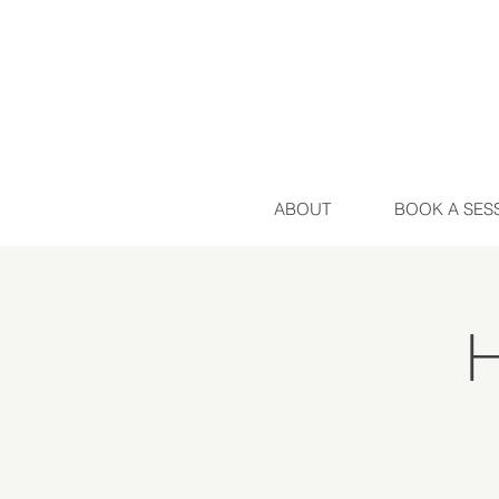
ABOUT
BOOK A SES
H