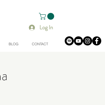
Log In
BLOG
CONTACT
na