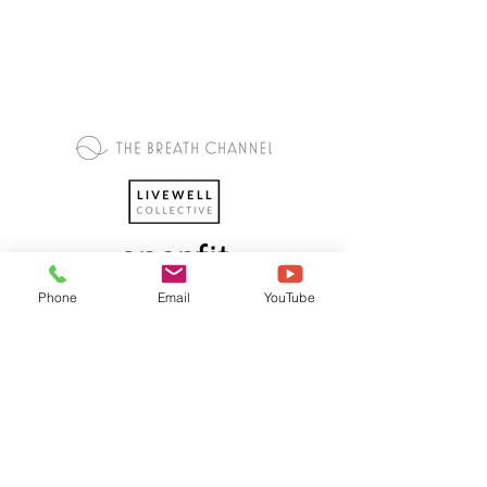
Phone
Email
YouTube