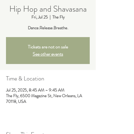
Hip Hop and Shavasana
Fri, Jul 25
  |  
The Fly
Dance.Release.Breathe.
Tickets are not on sale
See other events
Time & Location
Jul 25, 2025, 8:45 AM – 9:45 AM
The Fly, 6500 Magazine St, New Orleans, LA
70118, USA