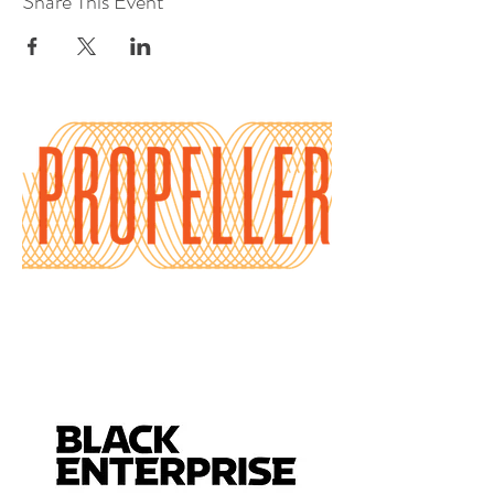
Share This Event