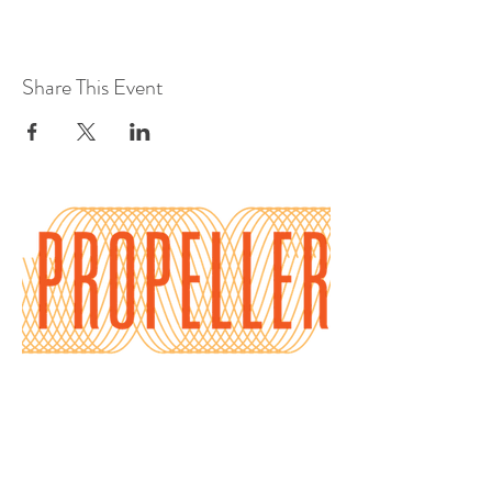
Share This Event