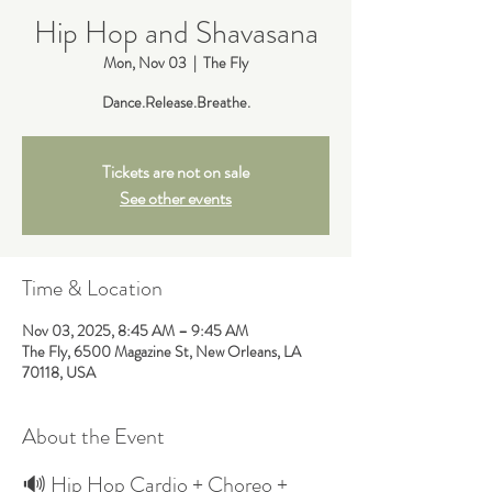
Hip Hop and Shavasana
Mon, Nov 03
  |  
The Fly
Dance.Release.Breathe.
Tickets are not on sale
See other events
Time & Location
Nov 03, 2025, 8:45 AM – 9:45 AM
The Fly, 6500 Magazine St, New Orleans, LA
70118, USA
About the Event
🔊 Hip Hop Cardio + Choreo + 