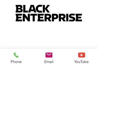
Phone
Email
YouTube