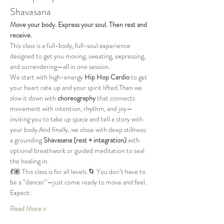
Shavasana
Move your body. Express your soul. Then rest and 
receive.
This class is a full-body, full-soul experience 
designed to get you moving, sweating, expressing, 
and surrendering—all in one session.
We start with high-energy 
Hip Hop Cardio
 to get 
your heart rate up and your spirit lifted.Then we 
slow it down with 
choreography
 that connects 
movement with intention, rhythm, and joy—
inviting you to take up space and tell a story with 
your body.And finally, we close with deep stillness: 
a grounding 
Shavasana (rest + integration)
 with 
optional breathwork or guided meditation to seal 
the healing in.
💃🏽 This class is for all levels.🌀 You don’t have to 
be a “dancer”—just come ready to move and feel.
Expect:
Read More >