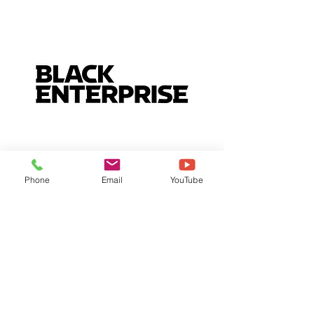
Phone
Email
YouTube