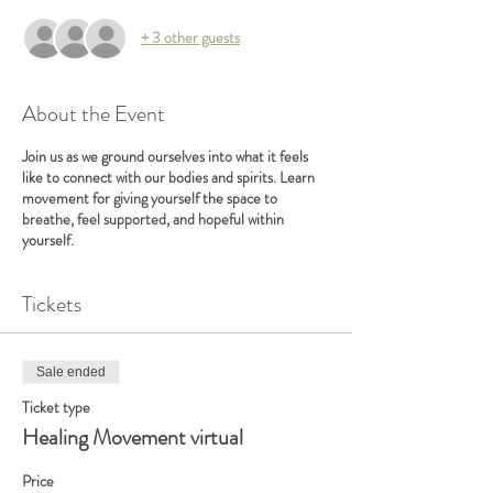
+ 3 other guests
About the Event
Join us as we ground ourselves into what it feels
like to connect with our bodies and spirits. Learn
movement for giving yourself the space to
breathe, feel supported, and hopeful within
yourself.
Tickets
Sale ended
Ticket type
Healing Movement virtual
Price