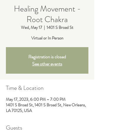
Healing Movement -
Root Chakra
Wed, May 17
  |  
1401 S Broad St
Virtual or In Person
Registration is closed
See other events
Time & Location
May 17, 2023, 6:00 PM – 7:00 PM
1401 S Broad St, 1401 S Broad St, New Orleans,
LA 70125, USA
Guests