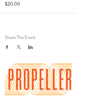
$20.00
Share This Event