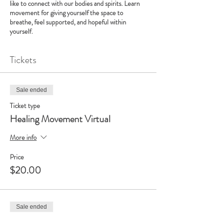
like to connect with our bodies and spirits. Learn
movement for giving yourself the space to
breathe, feel supported, and hopeful within
yourself.
Tickets
Sale ended
Ticket type
Healing Movement Virtual
More info
Price
$20.00
Sale ended