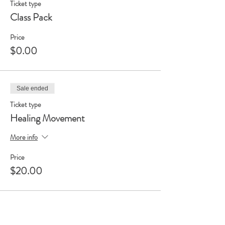
Ticket type
Class Pack
Price
$0.00
Sale ended
Ticket type
Healing Movement
More info
Price
$20.00