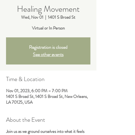
Healing Movement
Wed, Nov 01
  |  
1401 S Broad St
Virtual or In Person
Registration is closed
See other events
Time & Location
Nov 01, 2023, 6:00 PM – 7:00 PM
1401 S Broad St, 1401 S Broad St, New Orleans,
LA 70125, USA
About the Event
Join us as we ground ourselves into what it feels