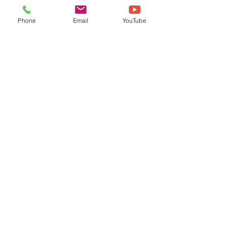
Phone
Email
YouTube