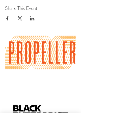
Share This Event