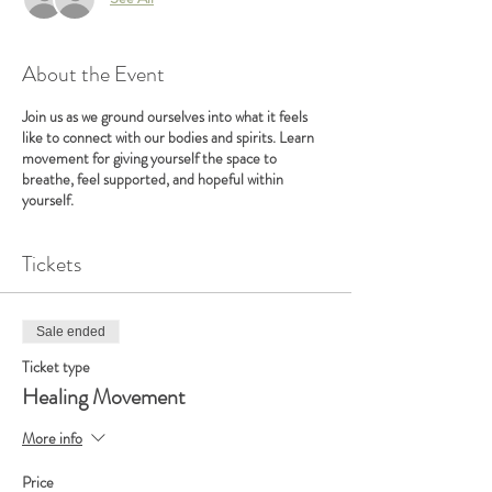
About the Event
Join us as we ground ourselves into what it feels
like to connect with our bodies and spirits. Learn
movement for giving yourself the space to
breathe, feel supported, and hopeful within
yourself.
Tickets
Sale ended
Ticket type
Healing Movement
More info
Price