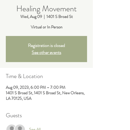
Healing Movement
Wed, Aug 09
  |  
1401 S Broad St
Virtual or In Person
Registration is closed
See other events
Time & Location
Aug 09, 2023, 6:00 PM – 7:00 PM
1401 S Broad St, 1401 S Broad St, New Orleans,
LA 70125, USA
Guests
See All