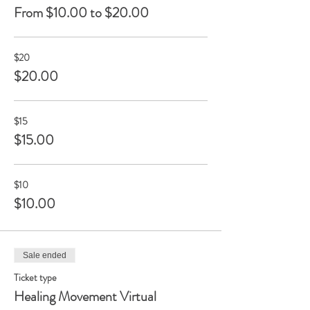
From $10.00 to $20.00
$20
$20.00
$15
$15.00
$10
$10.00
Sale ended
Ticket type
Healing Movement Virtual