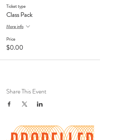
Ticket type
Class Pack
More info
Price
$0.00
Share This Event