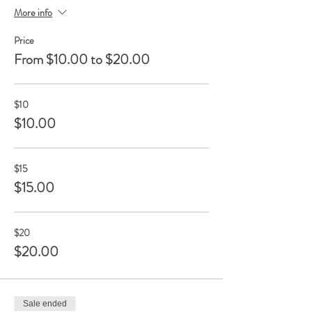
More info
Price
From $10.00 to $20.00
$10
$10.00
$15
$15.00
$20
$20.00
Sale ended