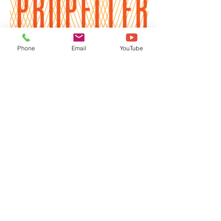
Phone
Email
YouTube