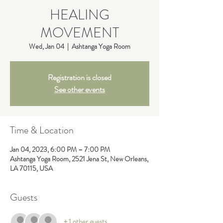
HEALING
MOVEMENT
Wed, Jan 04
  |  
Ashtanga Yoga Room
Registration is closed
See other events
Time & Location
Jan 04, 2023, 6:00 PM – 7:00 PM
Ashtanga Yoga Room, 2521 Jena St, New Orleans,
LA 70115, USA
Guests
+ 1 other guests