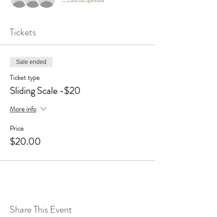
Tickets
Sale ended
Ticket type
Sliding Scale -$20
More info
Price
$20.00
Share This Event