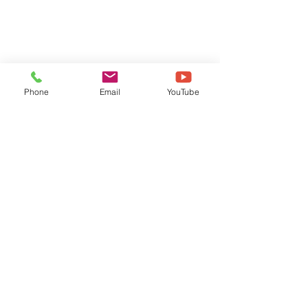
Phone
Email
YouTube