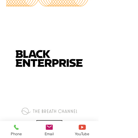
Phone
Email
YouTube