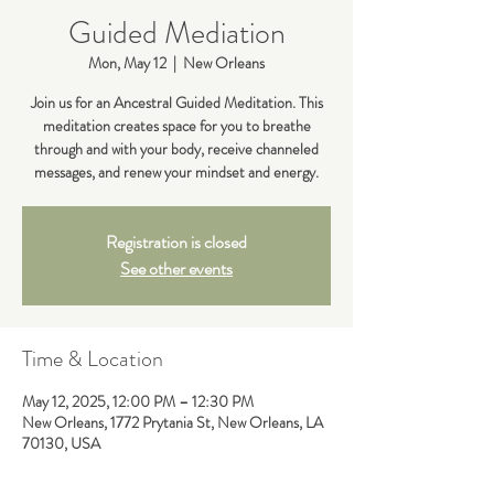
Guided Mediation
Mon, May 12
  |  
New Orleans
Join us for an Ancestral Guided Meditation. This
meditation creates space for you to breathe
through and with your body, receive channeled
messages, and renew your mindset and energy.
Registration is closed
See other events
Time & Location
May 12, 2025, 12:00 PM – 12:30 PM
New Orleans, 1772 Prytania St, New Orleans, LA
70130, USA