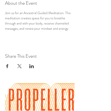
About the Event
Join us for an Ancestral Guided Meditation. This 
meditation creates space for you to breathe 
through and with your body, receive channeled 
messages, and renew your mindset and energy.
Share This Event