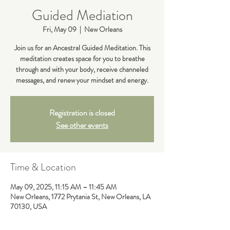
Guided Mediation
Fri, May 09
  |  
New Orleans
Join us for an Ancestral Guided Meditation. This
meditation creates space for you to breathe
through and with your body, receive channeled
messages, and renew your mindset and energy.
Registration is closed
See other events
Time & Location
May 09, 2025, 11:15 AM – 11:45 AM
New Orleans, 1772 Prytania St, New Orleans, LA
70130, USA