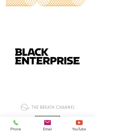
Phone
Email
YouTube