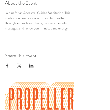
About the Event
Join us for an Ancestral Guided Meditation. This 
meditation creates space for you to breathe 
through and with your body, receive channeled 
messages, and renew your mindset and energy.
Share This Event