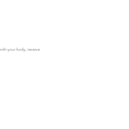
with your body, receive 