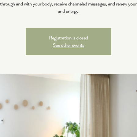
 through and with your body, receive channeled messages, and renew your
and energy.
Registration is closed
See other events