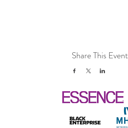
Share This Event