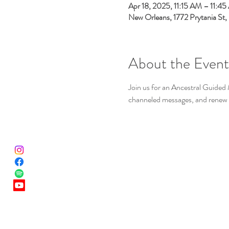
Apr 18, 2025, 11:15 AM – 11:4
New Orleans, 1772 Prytania St
About the Event
Join us for an Ancestral Guided 
channeled messages, and renew 