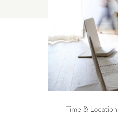
Time & Location