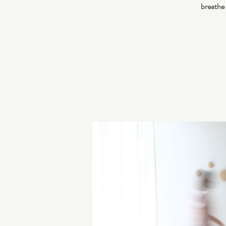
breathe