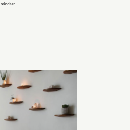
 mindset