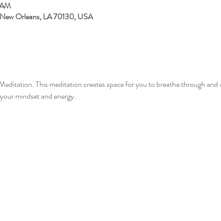
5 AM
, New Orleans, LA 70130, USA
Meditation. This meditation creates space for you to breathe through and 
your mindset and energy.