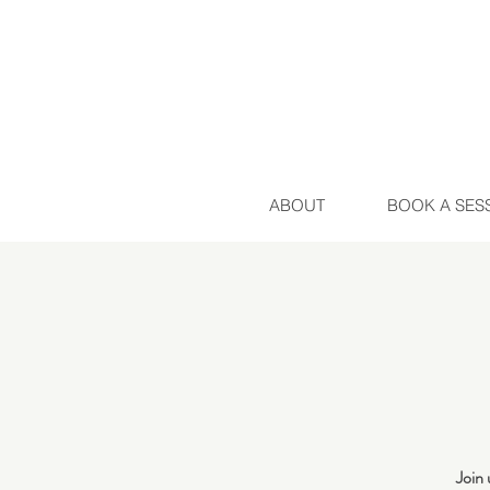
ABOUT
BOOK A SES
Join 