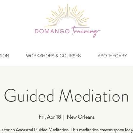
SION
WORKSHOPS & COURSES
APOTHECARY
Guided Mediation
Fri, Apr 18
  |  
New Orleans
us for an Ancestral Guided Meditation. This meditation creates space for 