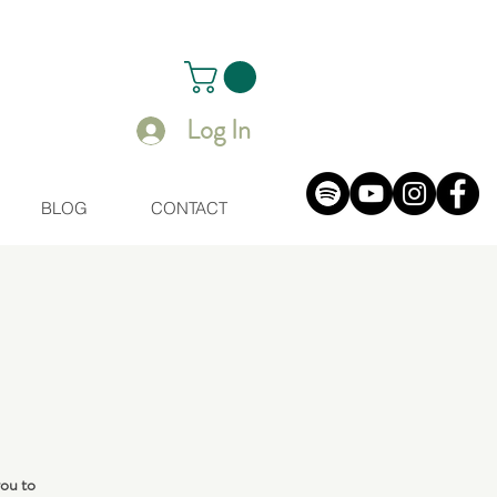
Log In
BLOG
CONTACT
you to