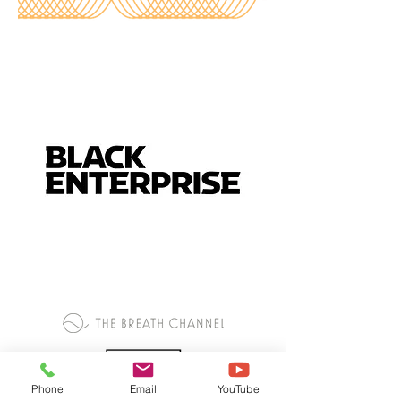
Phone
Email
YouTube