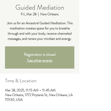
Guided Mediation
Fri, Mar 28
  |  
New Orleans
Join us for an Ancestral Guided Meditation. This
meditation creates space for you to breathe
through and with your body, receive channeled
messages, and renew your mindset and energy.
Registration is closed
See other events
Time & Location
Mar 28, 2025, 11:15 AM – 11:45 AM
New Orleans, 1772 Prytania St, New Orleans, LA
70130, USA