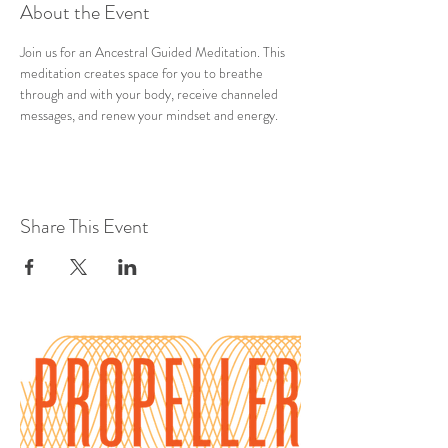
About the Event
Join us for an Ancestral Guided Meditation. This 
meditation creates space for you to breathe 
through and with your body, receive channeled 
messages, and renew your mindset and energy.
Share This Event