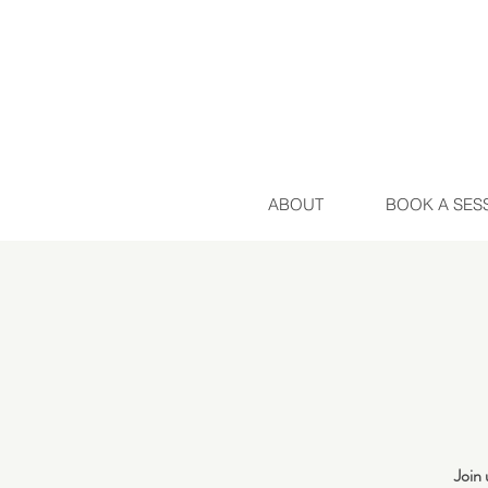
ABOUT
BOOK A SES
Join 