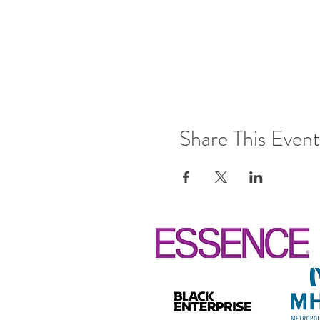
Share This Event