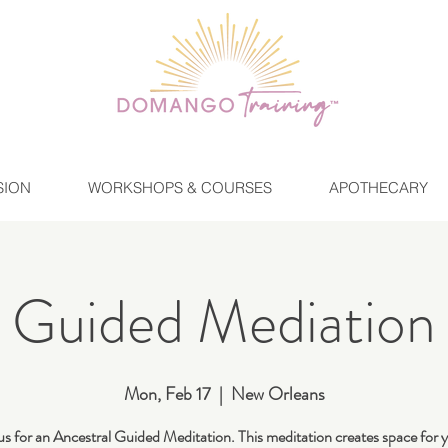
SION
WORKSHOPS & COURSES
APOTHECARY
Guided Mediation
Mon, Feb 17
  |  
New Orleans
us for an Ancestral Guided Meditation. This meditation creates space for 