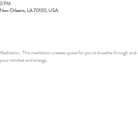
30 PM
, New Orleans, LA 70130, USA
Meditation. This meditation creates space for you to breathe through and 
your mindset and energy.