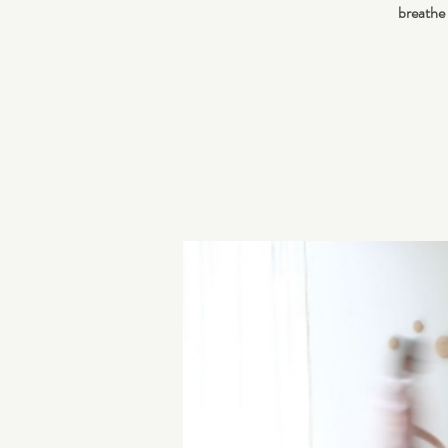
breathe