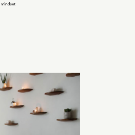
 mindset