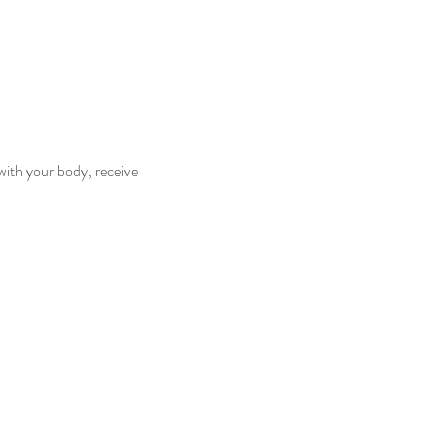
with your body, receive 