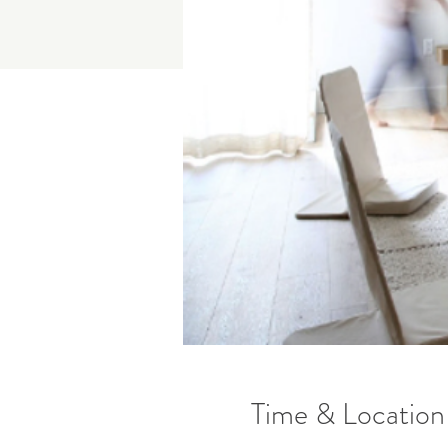
Time & Location