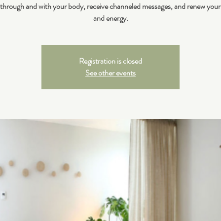
 through and with your body, receive channeled messages, and renew your
and energy.
Registration is closed
See other events