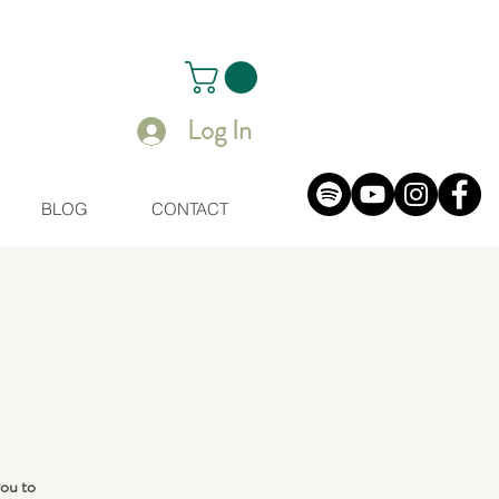
Log In
BLOG
CONTACT
you to