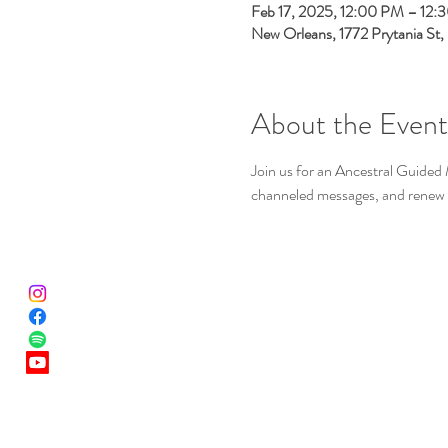
Feb 17, 2025, 12:00 PM – 12:
New Orleans, 1772 Prytania St
About the Event
Join us for an Ancestral Guided 
channeled messages, and renew 