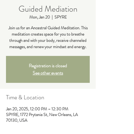
Guided Mediation
Mon, Jan 20
  |  
SPYRE
Join us for an Ancestral Guided Meditation. This
meditation creates space for you to breathe
through and with your body, receive channeled
messages, and renew your mindset and energy.
Registration is closed
See other events
Time & Location
Jan 20, 2025, 12:00 PM – 12:30 PM
SPYRE, 1772 Prytania St, New Orleans, LA
70130, USA