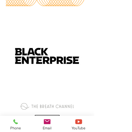
Phone
Email
YouTube