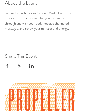
About the Event
Join us for an Ancestral Guided Meditation. This 
meditation creates space for you to breathe 
through and with your body, receive channeled 
messages, and renew your mindset and energy.
Share This Event