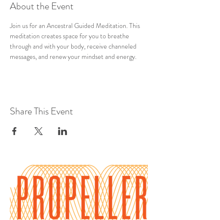
About the Event
Join us for an Ancestral Guided Meditation. This 
meditation creates space for you to breathe 
through and with your body, receive channeled 
messages, and renew your mindset and energy.
Share This Event