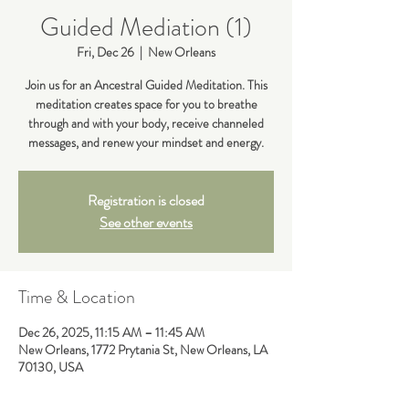
Guided Mediation (1)
Fri, Dec 26
  |  
New Orleans
Join us for an Ancestral Guided Meditation. This
meditation creates space for you to breathe
through and with your body, receive channeled
messages, and renew your mindset and energy.
Registration is closed
See other events
Time & Location
Dec 26, 2025, 11:15 AM – 11:45 AM
New Orleans, 1772 Prytania St, New Orleans, LA
70130, USA