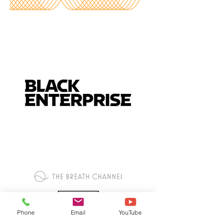
Phone
Email
YouTube