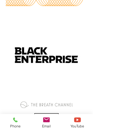
Phone
Email
YouTube