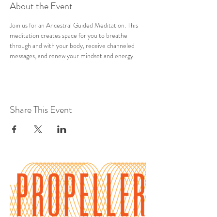
About the Event
Join us for an Ancestral Guided Meditation. This 
meditation creates space for you to breathe 
through and with your body, receive channeled 
messages, and renew your mindset and energy.
Share This Event