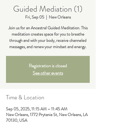
Guided Mediation (1)
Fri, Sep 05
  |  
New Orleans
Join us for an Ancestral Guided Meditation. This
meditation creates space for you to breathe
through and with your body, receive channeled
messages, and renew your mindset and energy.
Registration is closed
See other events
Time & Location
Sep 05, 2025, 11:15 AM – 11:45 AM
New Orleans, 1772 Prytania St, New Orleans, LA
70130, USA