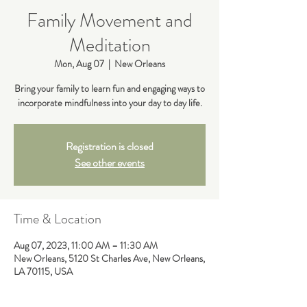
Family Movement and
Meditation
Mon, Aug 07
  |  
New Orleans
Bring your family to learn fun and engaging ways to
incorporate mindfulness into your day to day life.
Registration is closed
See other events
Time & Location
Aug 07, 2023, 11:00 AM – 11:30 AM
New Orleans, 5120 St Charles Ave, New Orleans,
LA 70115, USA