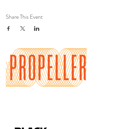
Share This Event