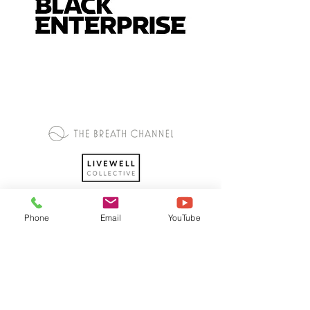
Phone
Email
YouTube